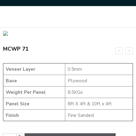
Home
DESIGNER VENEER
WEAVING VENEERS
MCWP 71
MCWP 71
Veneer Layer
0.5mm
Base
Plywood
Weight Per Panel
8.5KGs
Panel Size
8ft X 4ft & 10ft x 4ft
Finish
Fine Sanded
+