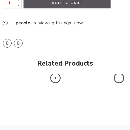
ADD TO CART
-
...
people
are viewing this right now
Related Products