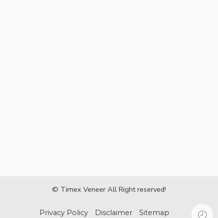
© Timex Veneer All Right reserved!
Privacy Policy
Disclaimer
Sitemap