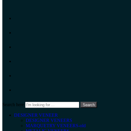
Search here
Search
DESIGNER VENEER
DESIGNER VENEERS
MARQUETRY VENEERS-old
METALIC VENEERS