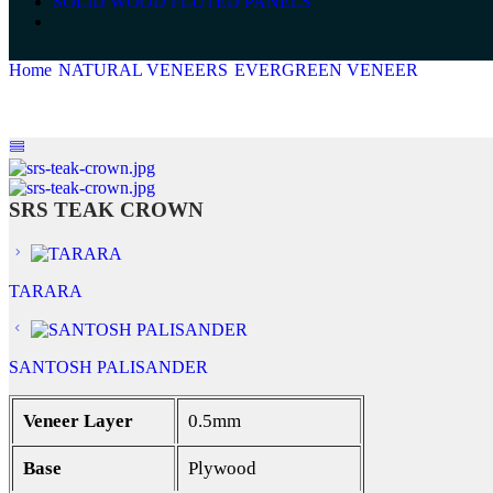
SOLID WOOD FLUTED PANELS
Home
NATURAL VENEERS
EVERGREEN VENEER
SRS TE
SRS TEAK CROWN
TARARA
SANTOSH PALISANDER
Veneer Layer
0.5mm
Base
Plywood