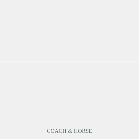
COACH & HORSE