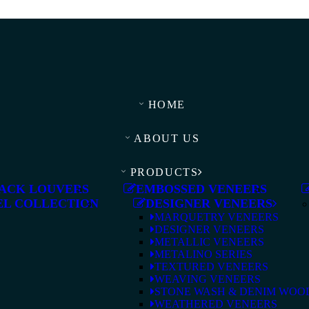
HOME
ABOUT US
PRODUCTS
ACK LOUVERS
EMBOSSED VENEERS
L COLLECTION
DESIGNER VENEERS
MARQUETRY VENEERS
DESIGNER VENEERS
METALLIC VENEERS
METALINO SERIES
TEXTURED VENEERS
WEAVING VENEERS
STONE WASH & DENIM WOO
WEATHERED VENEERS