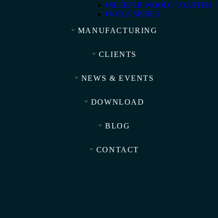
SLEEPER WOOD / TOASTED
NEXA SERIES
MANUFACTURING
CLIENTS
NEWS & EVENTS
DOWNLOAD
BLOG
CONTACT