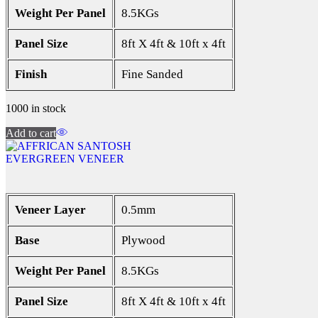
Weight Per Panel
8.5KGs
Panel Size
8ft X 4ft & 10ft x 4ft
Finish
Fine Sanded
1000 in stock
Add to cart
EVERGREEN VENEER
Veneer Layer
0.5mm
Base
Plywood
Weight Per Panel
8.5KGs
Panel Size
8ft X 4ft & 10ft x 4ft