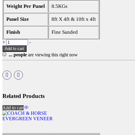
Weight Per Panel
8.5KGs
Panel Size
8ft X 4ft & 10ft x 4ft
Finish
Fine Sanded
+
-
Add to cart
...
people
are viewing this right now
Related Products
Add to cart
EVERGREEN VENEER