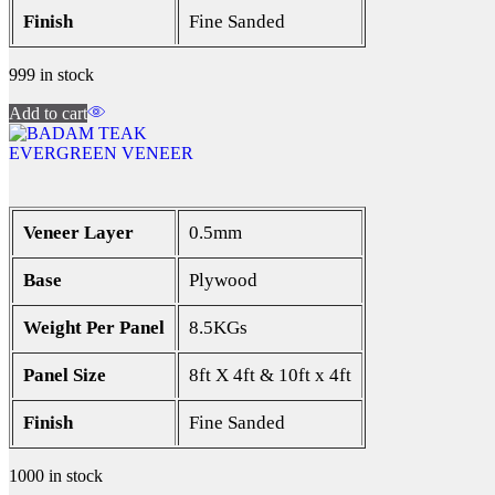
Finish
Fine Sanded
999 in stock
Add to cart
EVERGREEN VENEER
Veneer Layer
0.5mm
Base
Plywood
Weight Per Panel
8.5KGs
Panel Size
8ft X 4ft & 10ft x 4ft
Finish
Fine Sanded
1000 in stock