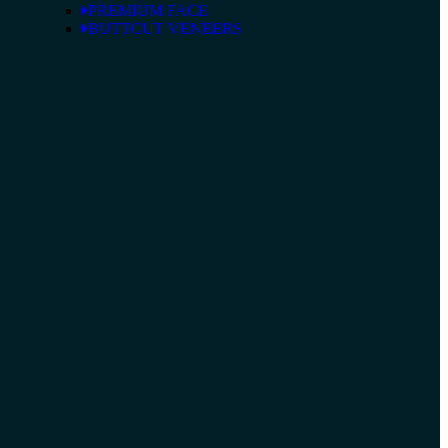
PREMIUM FACE
BUTTCUT VENEERS