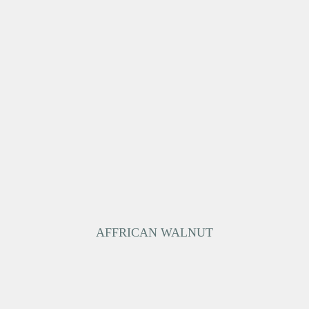
AFFRICAN WALNUT