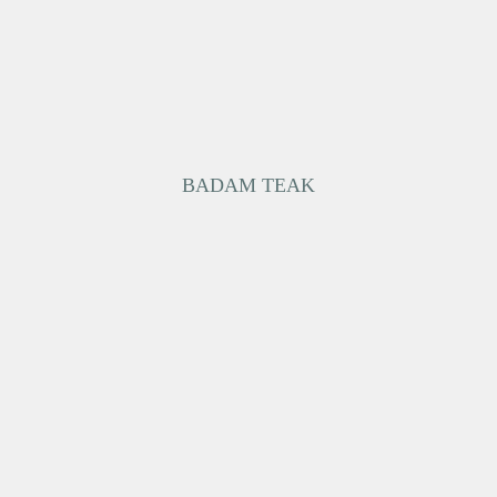
BADAM TEAK