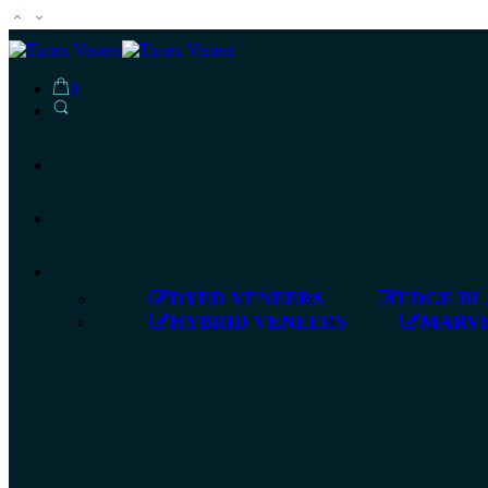
0
DYED VENEERS
EDGE BL
HYBRID VENEERS
MARVE