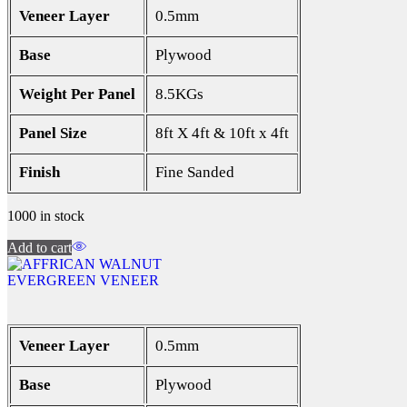
Veneer Layer
0.5mm
Base
Plywood
Weight Per Panel
8.5KGs
Panel Size
8ft X 4ft & 10ft x 4ft
Finish
Fine Sanded
1000 in stock
Add to cart
EVERGREEN VENEER
Veneer Layer
0.5mm
Base
Plywood