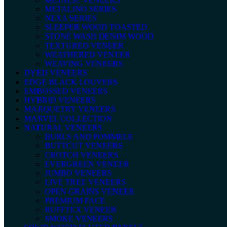
METALINO SERIES
NEXA SERIES
SLEEPER WOOD TOASTED
STONE WASH DENIM WOOD
TEXTURED VENEER
WEATHERED VENEER
WEAVING VENEERS
DYED VENEERS
EDGE BLACK LOUVERS
EMBOSSED VENEERS
HYBRID VENEERS
MARQUETRY VENEERS
MARVEL COLLECTION
NATURAL VENEERS
BURLS AND POMMELE
BUTTCUT VENEERS
CROTCH VENEERS
EVERGREEN VENEER
JUMBO VENEERS
LIVE TREE VENEERS
OPEN GRAINS VENEER
PREMIUM FACE
RUFFTEX VENEER
SMOKE VENEERS