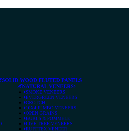
SOLID WOOD FLUTED PANELS
NATURAL VENEERS
SMOKE VENEERS
EVERGREEN VENEERS
CROTCH
10X4 JUMBO VENEERS
OPEN GRAINS
BURLS & POMMELE
D
LIVE TREE VENEERS
RUFFTEX VENEER