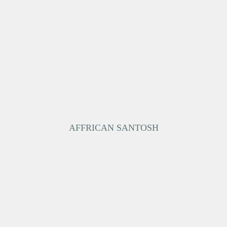
AFFRICAN SANTOSH