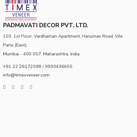
PADMAVATI DECOR PVT. LTD.
103, 1st Floor, Vardhaman Apartment, Hanuman Road, Vile
Parle (East),
Mumbai - 400 057. Maharashtra. India.
+91 22 26172598 / 9930436655
info@timexveneer.com