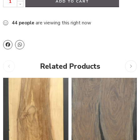
ADD TO CART
-
44
people
are viewing this right now
Related Products