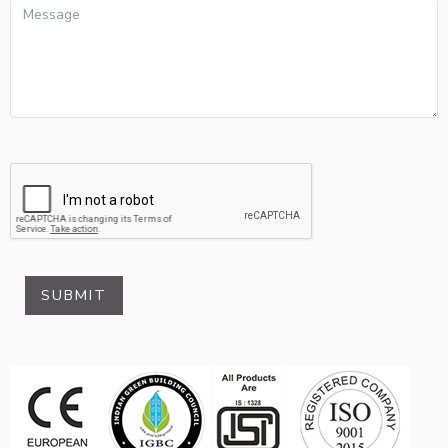
SUBMIT