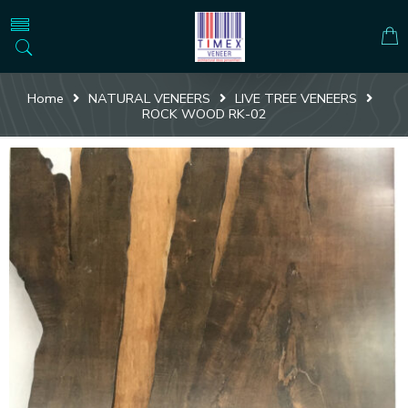
Home
NATURAL VENEERS
LIVE TREE VENEERS
ROCK WOOD RK-02