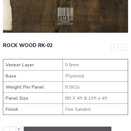
ROCK WOOD RK-02
Veneer Layer
0.5mm
Base
Plywood
Weight Per Panel
8.5KGs
Panel Size
8ft X 4ft & 10ft x 4ft
Finish
Fine Sanded
+