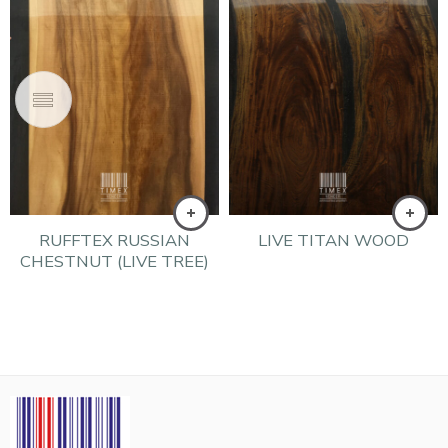
RUFFTEX RUSSIAN
LIVE TITAN WOOD
CHESTNUT (LIVE TREE)