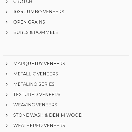
CROTCH
10X4 JUMBO VENEERS
OPEN GRAINS
BURLS & POMMELE
MARQUETRY VENEERS
METALLIC VENEERS
METALINO SERIES
TEXTURED VENEERS
WEAVING VENEERS
STONE WASH & DENIM WOOD
WEATHERED VENEERS