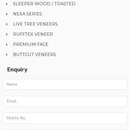
SLEEPER WOOD / TOASTED
NEXA SERIES
LIVE TREE VENEERS
RUFFTEX VENEER
PREMIUM FACE
BUTTCUT VENEERS
Enquiry