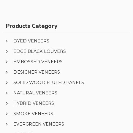
Products Category
DYED VENEERS
EDGE BLACK LOUVERS
EMBOSSED VENEERS
DESIGNER VENEERS
SOLID WOOD FLUTED PANELS
NATURAL VENEERS
HYBRID VENEERS
SMOKE VENEERS
EVERGREEN VENEERS