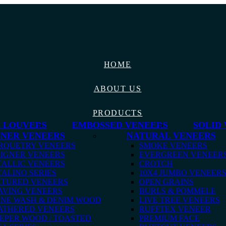
HOME
ABOUT US
PRODUCTS
 LOUVERS
EMBOSSED VENEERS
SOLID
GNER VENEERS
NATURAL VENEERS
RQUETRY VENEERS
SMOKE VENEERS
IGNER VENEERS
EVERGREEN VENEER
ALLIC VENEERS
CROTCH
ALINO SERIES
10X4 JUMBO VENEER
XTURED VENEERS
OPEN GRAINS
AVING VENEERS
BURLS & POMMELE
ONE WASH & DENIM WOOD
LIVE TREE VENEERS
ATHERED VENEERS
RUFFTEX VENEER
EPER WOOD / TOASTED
PREMIUM FACE