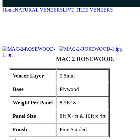
Home
NATURAL VENEERS
LIVE TREE VENEERS
MAC 2 RO
MAC 2 ROSEWOOD.
Veneer Layer
0.5mm
Base
Plywood
Weight Per Panel
8.5KGs
Panel Size
8ft X 4ft & 10ft x 4ft
Finish
Fine Sanded
Quantity
+
-