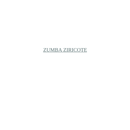
ZUMBA ZIRICOTE