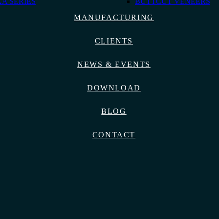
A SERIES
BUTTCUT VENEERS
MANUFACTURING
CLIENTS
NEWS & EVENTS
DOWNLOAD
BLOG
CONTACT