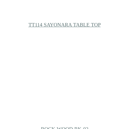
TT114 SAYONARA TABLE TOP