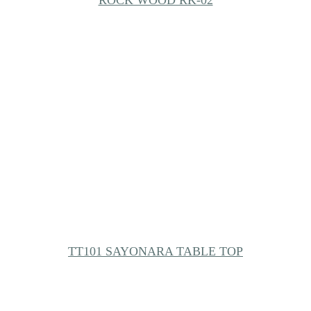
ROCK WOOD RK-02
TT101 SAYONARA TABLE TOP