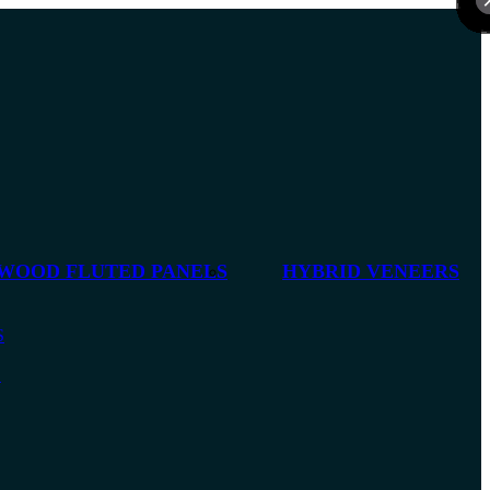
 WOOD FLUTED PANELS
HYBRID VENEERS
S
S