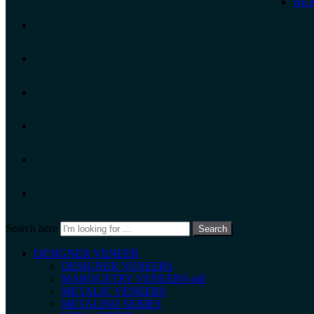
NEX
Search here
Search
DESIGNER VENEER
DESIGNER VENEERS
MARQUETRY VENEERS-old
METALIC VENEERS
METALINO SERIES