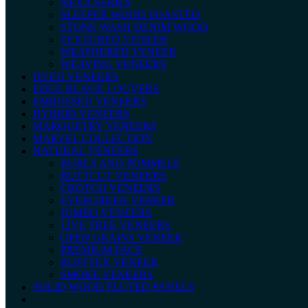
NEXA SERIES
SLEEPER WOOD TOASTED
STONE WASH DENIM WOOD
TEXTURED VENEER
WEATHERED VENEER
WEAVING VENEERS
DYED VENEERS
EDGE BLACK LOUVERS
EMBOSSED VENEERS
HYBRID VENEERS
MARQUETRY VENEERS
MARVEL COLLECTION
NATURAL VENEERS
BURLS AND POMMELE
BUTTCUT VENEERS
CROTCH VENEERS
EVERGREEN VENEER
JUMBO VENEERS
LIVE TREE VENEERS
OPEN GRAINS VENEER
PREMIUM FACE
RUFFTEX VENEER
SMOKE VENEERS
SOLID WOOD FLUTED PANELS