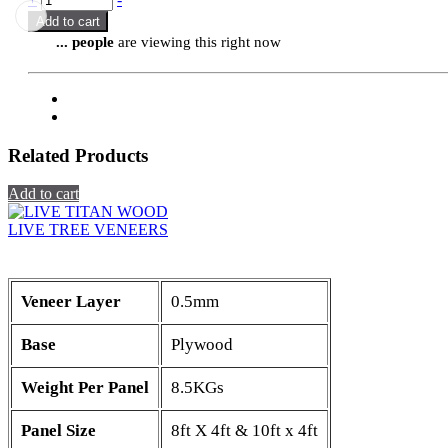
Add to cart
...
people
are viewing this right now
Related Products
Add to cart
LIVE TREE VENEERS
Veneer Layer
0.5mm
Base
Plywood
Weight Per Panel
8.5KGs
Panel Size
8ft X 4ft & 10ft x 4ft