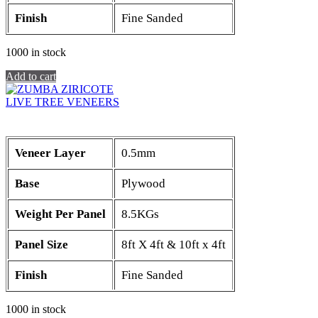
Finish
Fine Sanded
1000 in stock
Add to cart
LIVE TREE VENEERS
Veneer Layer
0.5mm
Base
Plywood
Weight Per Panel
8.5KGs
Panel Size
8ft X 4ft & 10ft x 4ft
Finish
Fine Sanded
1000 in stock