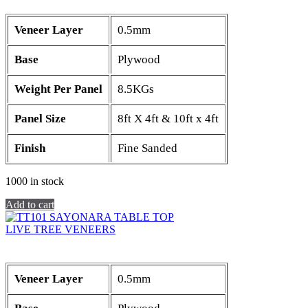
Veneer Layer
0.5mm
Base
Plywood
Weight Per Panel
8.5KGs
Panel Size
8ft X 4ft & 10ft x 4ft
Finish
Fine Sanded
1000 in stock
Add to cart
LIVE TREE VENEERS
Veneer Layer
0.5mm