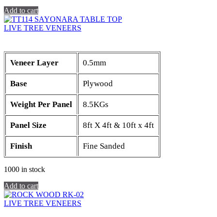
Add to cart
LIVE TREE VENEERS
Veneer Layer
0.5mm
Base
Plywood
Weight Per Panel
8.5KGs
Panel Size
8ft X 4ft & 10ft x 4ft
Finish
Fine Sanded
1000 in stock
Add to cart
LIVE TREE VENEERS