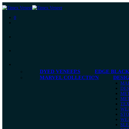
0
DYED VENEERS
EDGE BLACK
MARVEL COLLECTION
DESI
MA
DES
MET
MET
TE
WE
ST
WE
SLE