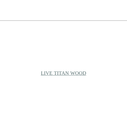
LIVE TITAN WOOD