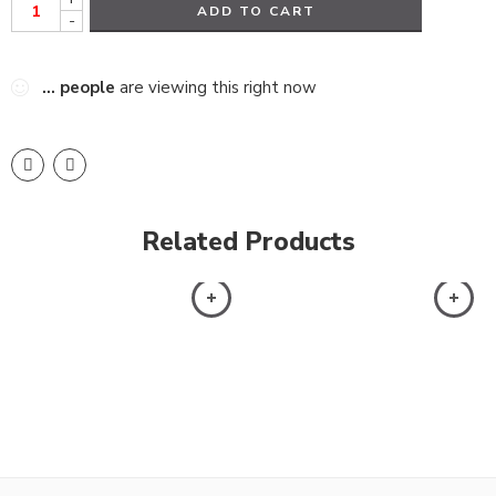
ADD TO CART
-
...
people
are viewing this right now
Related Products