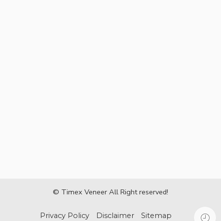
© Timex Veneer All Right reserved!
Privacy Policy
Disclaimer
Sitemap