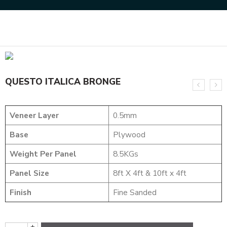
Home
DESIGNER VENEER
METALIC VENEERS
QUESTO ITALICA BRONGE
QUESTO ITALICA BRONGE
Veneer Layer
0.5mm
Base
Plywood
Weight Per Panel
8.5KGs
Panel Size
8ft X 4ft & 10ft x 4ft
Finish
Fine Sanded
+