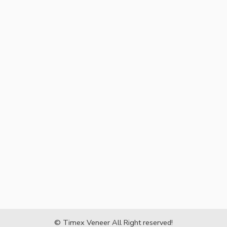
© Timex Veneer All Right reserved!