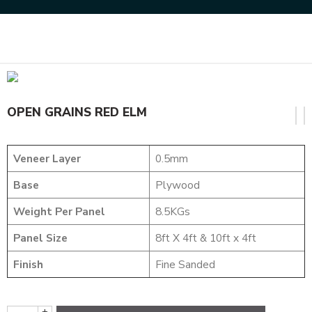
Home
NATURAL VENEERS
OPEN GRAINS VENEER
OPEN GRAINS RED ELM
OPEN GRAINS RED ELM
Veneer Layer
0.5mm
Base
Plywood
Weight Per Panel
8.5KGs
Panel Size
8ft X 4ft & 10ft x 4ft
Finish
Fine Sanded
+