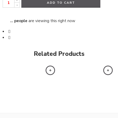
ADD TO CART
-
...
people
are viewing this right now
Related Products