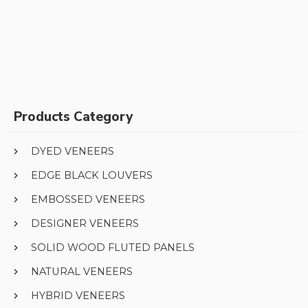
Products Category
DYED VENEERS
EDGE BLACK LOUVERS
EMBOSSED VENEERS
DESIGNER VENEERS
SOLID WOOD FLUTED PANELS
NATURAL VENEERS
HYBRID VENEERS