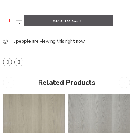
+
ADD TO CART
-
...
people
are viewing this right now
Related Products