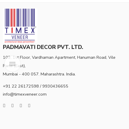
PADMAVATI DECOR PVT. LTD.
103, 1st Floor, Vardhaman Apartment, Hanuman Road, Vile
Parle (East),
Mumbai - 400 057. Maharashtra. India.
+91 22 26172598 / 9930436655
info@timexveneer.com