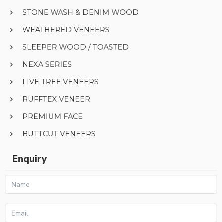
STONE WASH & DENIM WOOD
WEATHERED VENEERS
SLEEPER WOOD / TOASTED
NEXA SERIES
LIVE TREE VENEERS
RUFFTEX VENEER
PREMIUM FACE
BUTTCUT VENEERS
Enquiry