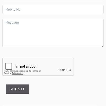
SUBMIT