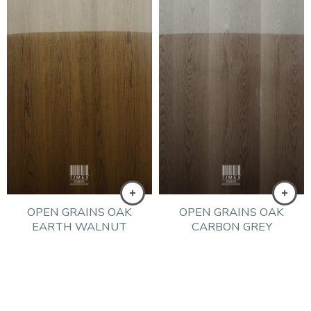
OPEN GRAINS OAK
OPEN GRAINS OAK
EARTH WALNUT
CARBON GREY