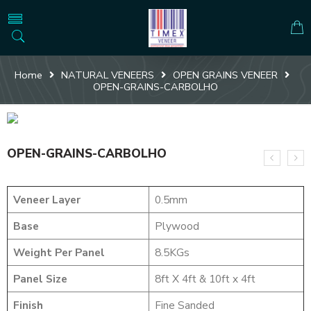
Home
NATURAL VENEERS
OPEN GRAINS VENEER
OPEN-GRAINS-CARBOLHO
OPEN-GRAINS-CARBOLHO
Veneer Layer
0.5mm
Base
Plywood
Weight Per Panel
8.5KGs
Panel Size
8ft X 4ft & 10ft x 4ft
Finish
Fine Sanded