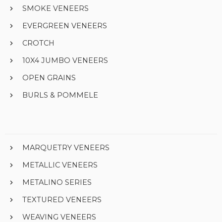
SMOKE VENEERS
EVERGREEN VENEERS
CROTCH
10X4 JUMBO VENEERS
OPEN GRAINS
BURLS & POMMELE
MARQUETRY VENEERS
METALLIC VENEERS
METALINO SERIES
TEXTURED VENEERS
WEAVING VENEERS