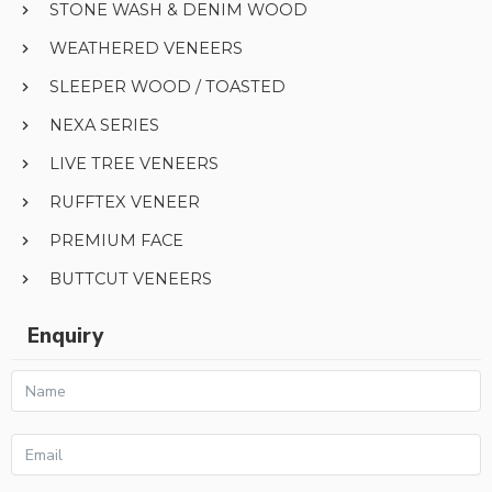
STONE WASH & DENIM WOOD
WEATHERED VENEERS
SLEEPER WOOD / TOASTED
NEXA SERIES
LIVE TREE VENEERS
RUFFTEX VENEER
PREMIUM FACE
BUTTCUT VENEERS
Enquiry