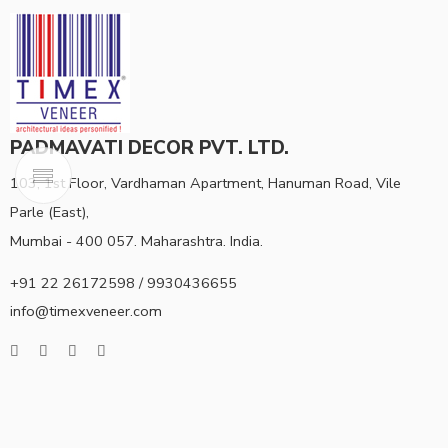
PADMAVATI DECOR PVT. LTD.
103, 1st Floor, Vardhaman Apartment, Hanuman Road, Vile
Parle (East),
Mumbai - 400 057. Maharashtra. India.
+91 22 26172598 / 9930436655
info@timexveneer.com