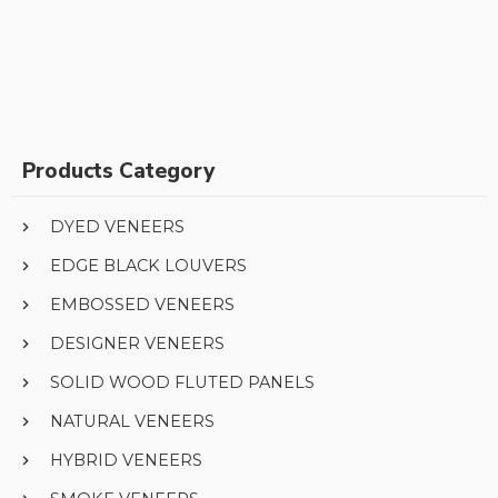
Products Category
DYED VENEERS
EDGE BLACK LOUVERS
EMBOSSED VENEERS
DESIGNER VENEERS
SOLID WOOD FLUTED PANELS
NATURAL VENEERS
HYBRID VENEERS