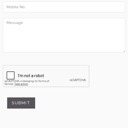
SUBMIT