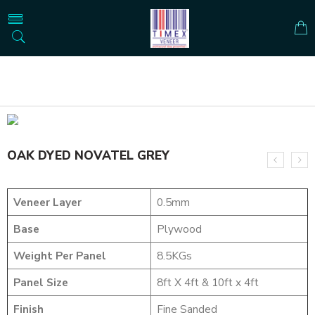
Home
DYED VENEERS
OAK DYED NOVATEL GREY
OAK DYED NOVATEL GREY
Veneer Layer
0.5mm
Base
Plywood
Weight Per Panel
8.5KGs
Panel Size
8ft X 4ft & 10ft x 4ft
Finish
Fine Sanded