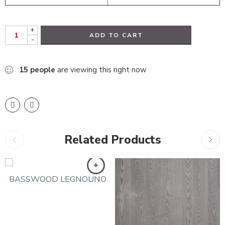
+
ADD TO CART
-
15
people
are viewing this right now
Related Products
BASSWOOD LEGNOUNO