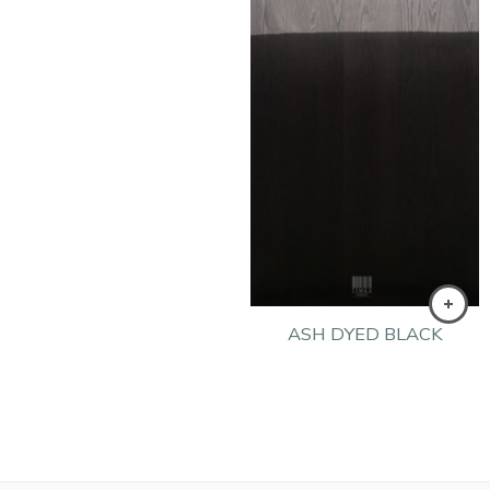
ASH DYED BLACK