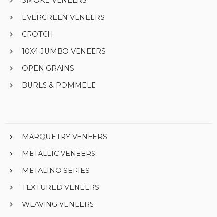
SMOKE VENEERS
EVERGREEN VENEERS
CROTCH
10X4 JUMBO VENEERS
OPEN GRAINS
BURLS & POMMELE
MARQUETRY VENEERS
METALLIC VENEERS
METALINO SERIES
TEXTURED VENEERS
WEAVING VENEERS