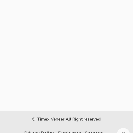
© Timex Veneer All Right reserved!