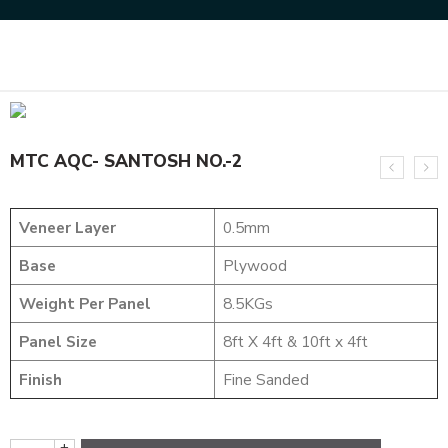
Home
DESIGNER VENEER
DESIGNER VENEERS
MTC AQC- SANTOSH NO.-2
MTC AQC- SANTOSH NO.-2
Veneer Layer
0.5mm
Base
Plywood
Weight Per Panel
8.5KGs
Panel Size
8ft X 4ft & 10ft x 4ft
Finish
Fine Sanded
+