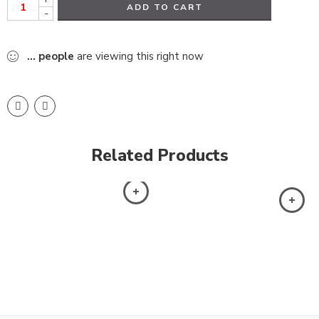
ADD TO CART
-
...
people
are viewing this right now
Related Products