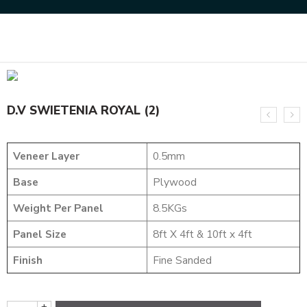
Home
DESIGNER VENEER
DESIGNER VENEERS
D.V SWIETENIA ROYAL (2)
D.V SWIETENIA ROYAL (2)
Veneer Layer
0.5mm
Base
Plywood
Weight Per Panel
8.5KGs
Panel Size
8ft X 4ft & 10ft x 4ft
Finish
Fine Sanded
+