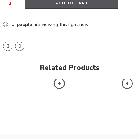
ADD TO CART
-
...
people
are viewing this right now
Related Products