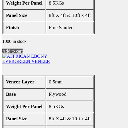
Weight Per Panel
8.5KGs
Panel Size
8ft X 4ft & 10ft x 4ft
Finish
Fine Sanded
1000 in stock
Add to cart
EVERGREEN VENEER
Veneer Layer
0.5mm
Base
Plywood
Weight Per Panel
8.5KGs
Panel Size
8ft X 4ft & 10ft x 4ft