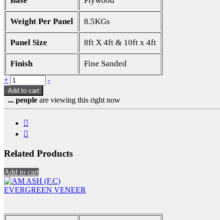
Base
Plywood
Weight Per Panel
8.5KGs
Panel Size
8ft X 4ft & 10ft x 4ft
Finish
Fine Sanded
Quantity
+
-
Add to cart
...
people
are viewing this right now
Related Products
Add to cart
EVERGREEN VENEER