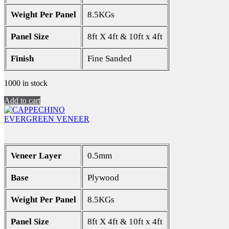
Weight Per Panel
8.5KGs
Panel Size
8ft X 4ft & 10ft x 4ft
Finish
Fine Sanded
1000 in stock
Add to cart
EVERGREEN VENEER
Veneer Layer
0.5mm
Base
Plywood
Weight Per Panel
8.5KGs
Panel Size
8ft X 4ft & 10ft x 4ft