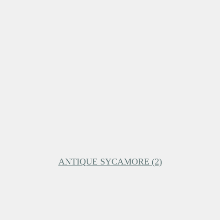
ANTIQUE SYCAMORE (2)