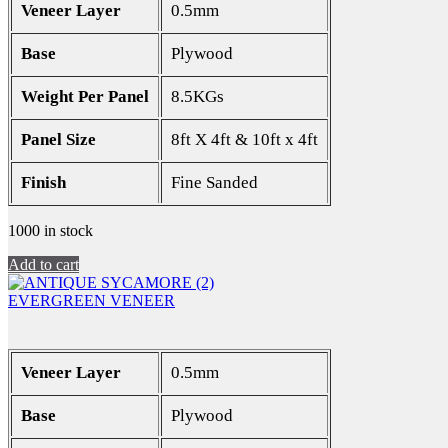
Veneer Layer
0.5mm
Base
Plywood
Weight Per Panel
8.5KGs
Panel Size
8ft X 4ft & 10ft x 4ft
Finish
Fine Sanded
1000 in stock
Add to cart
EVERGREEN VENEER
Veneer Layer
0.5mm
Base
Plywood