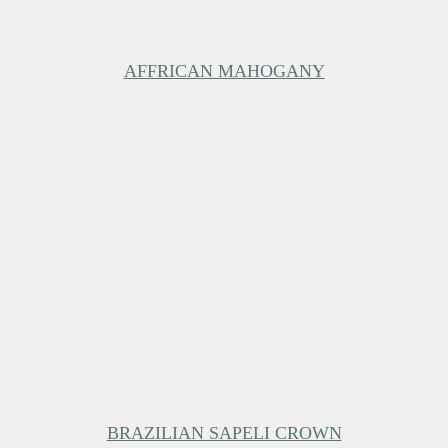
AFFRICAN MAHOGANY
BRAZILIAN SAPELI CROWN