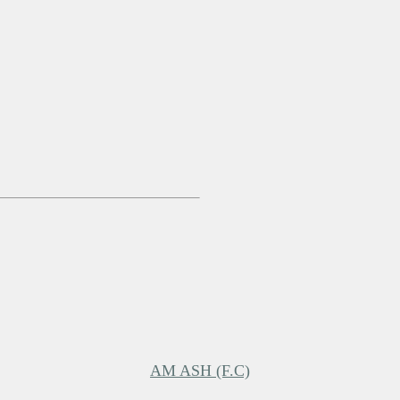
AM ASH (F.C)