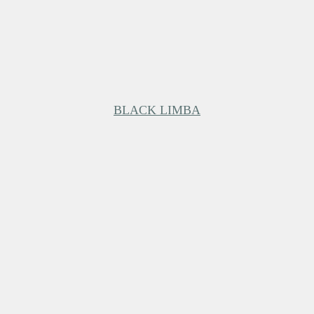
BLACK LIMBA