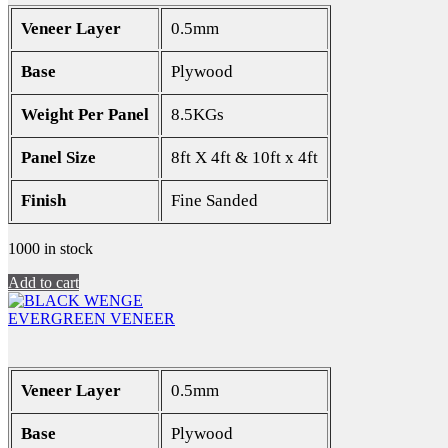
Veneer Layer
0.5mm
Base
Plywood
Weight Per Panel
8.5KGs
Panel Size
8ft X 4ft & 10ft x 4ft
Finish
Fine Sanded
1000 in stock
Add to cart
EVERGREEN VENEER
Veneer Layer
0.5mm
Base
Plywood