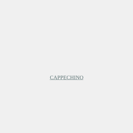
CAPPECHINO