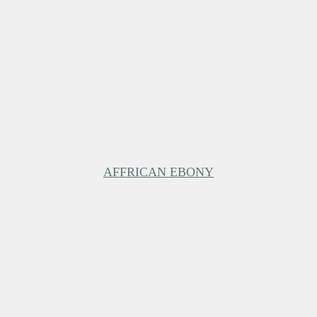
AFFRICAN EBONY