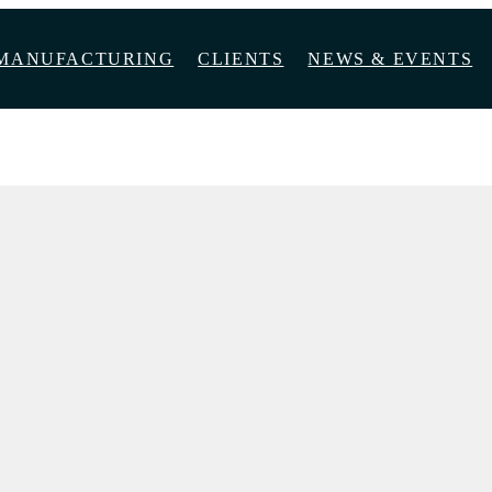
MANUFACTURING
CLIENTS
NEWS & EVENTS
SSAR WALNUT