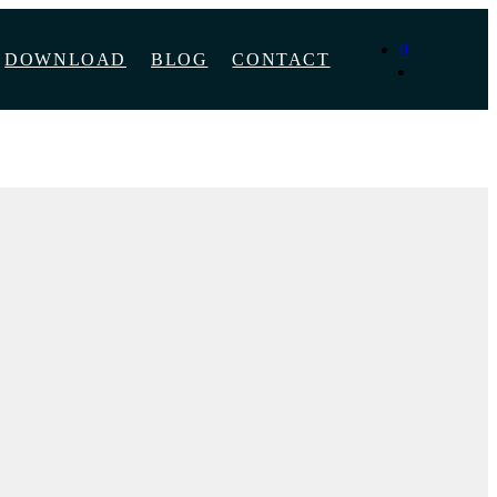
0
DOWNLOAD
BLOG
CONTACT