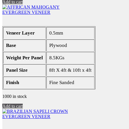
Add to cart
EVERGREEN VENEER
Veneer Layer
0.5mm
Base
Plywood
Weight Per Panel
8.5KGs
Panel Size
8ft X 4ft & 10ft x 4ft
Finish
Fine Sanded
1000 in stock
Add to cart
EVERGREEN VENEER