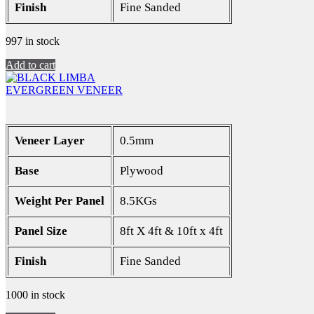
Finish
Fine Sanded
997 in stock
Add to cart
EVERGREEN VENEER
Veneer Layer
0.5mm
Base
Plywood
Weight Per Panel
8.5KGs
Panel Size
8ft X 4ft & 10ft x 4ft
Finish
Fine Sanded
1000 in stock