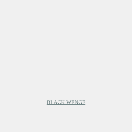
BLACK WENGE