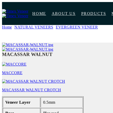
HOME
ABOUT US
PRODUCTS
Home
NATURAL VENEERS
EVERGREEN VENEER
MACA
MACASSAR WALNUT
MACCORE
MACASSAR WALNUT CROTCH
Veneer Layer
0.5mm