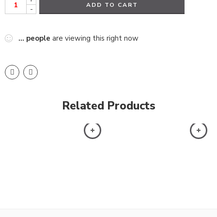
ADD TO CART
-
...
people
are viewing this right now
Related Products