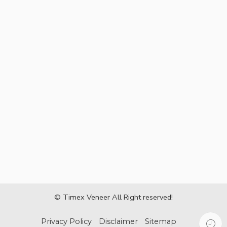
© Timex Veneer All Right reserved!
Privacy Policy
Disclaimer
Sitemap