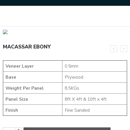
Home
NATURAL VENEERS
EVERGREEN VENEER
MACASSAR EBONY
MACASSAR EBONY
Veneer Layer
0.5mm
Base
Plywood
Weight Per Panel
8.5KGs
Panel Size
8ft X 4ft & 10ft x 4ft
Finish
Fine Sanded
+