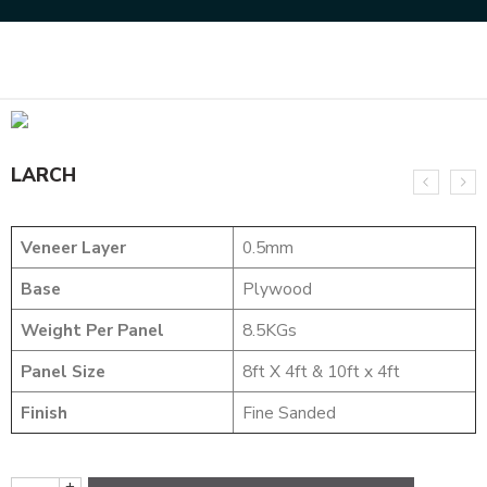
Home
NATURAL VENEERS
EVERGREEN VENEER
LARCH
LARCH
Veneer Layer
0.5mm
Base
Plywood
Weight Per Panel
8.5KGs
Panel Size
8ft X 4ft & 10ft x 4ft
Finish
Fine Sanded
+