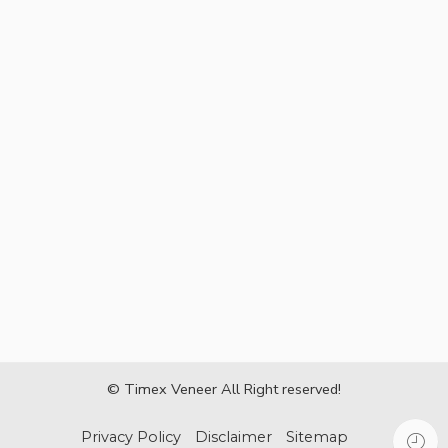
© Timex Veneer All Right reserved!
Privacy Policy
Disclaimer
Sitemap