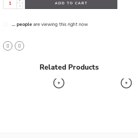
ADD TO CART
-
...
people
are viewing this right now
Related Products