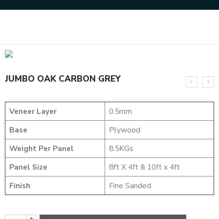
Home
NATURAL VENEERS
JUMBO VENEERS
JUMBO OAK CARBON GREY
JUMBO OAK CARBON GREY
Veneer Layer
0.5mm
Base
Plywood
Weight Per Panel
8.5KGs
Panel Size
8ft X 4ft & 10ft x 4ft
Finish
Fine Sanded
+