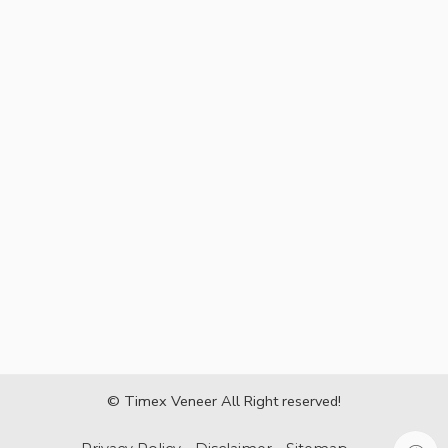
© Timex Veneer All Right reserved!