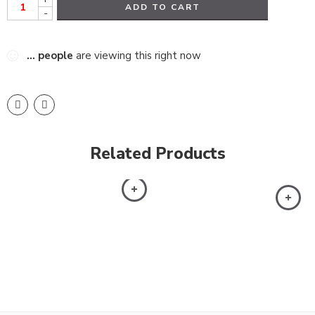
ADD TO CART
-
...
people
are viewing this right now
Related Products