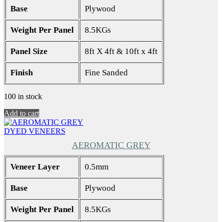
Base
Plywood
Weight Per Panel
8.5KGs
Panel Size
8ft X 4ft & 10ft x 4ft
Finish
Fine Sanded
100 in stock
Add to cart
DYED VENEERS
AEROMATIC GREY
Veneer Layer
0.5mm
Base
Plywood
Weight Per Panel
8.5KGs