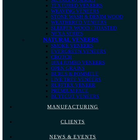
TEXTURED VENEERS
WEAVING VENEERS
STONE WASH & DENIM WOOD
WEATHERED VENEERS
SLEEPER WOOD / TOASTED
NEXA SERIES
NATURAL VENEERS
SMOKE VENEERS
EVERGREEN VENEERS
CROTCH
10X4 JUMBO VENEERS
OPEN GRAINS
BURLS & POMMELE
LIVE TREE VENEERS
RUFFTEX VENEER
PREMIUM FACE
BUTTCUT VENEERS
MANUFACTURING
CLIENTS
NEWS & EVENTS