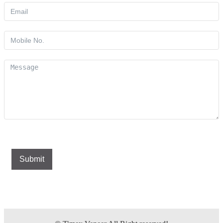
Submit