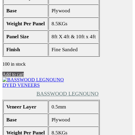
Base
Plywood
Weight Per Panel
8.5KGs
Panel Size
8ft X 4ft & 10ft x 4ft
Finish
Fine Sanded
100 in stock
Add to cart
DYED VENEERS
BASSWOOD LEGNOUNO
Veneer Layer
0.5mm
Base
Plywood
Weight Per Panel
8.5KGs