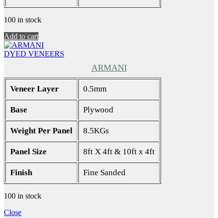
100 in stock
Add to cart
DYED VENEERS
ARMANI
Veneer Layer
0.5mm
Base
Plywood
Weight Per Panel
8.5KGs
Panel Size
8ft X 4ft & 10ft x 4ft
Finish
Fine Sanded
100 in stock
Close