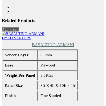
Related Products
Add to cart
DYED VENEERS
BASALTINO-ARMANI
Veneer Layer
0.5mm
Base
Plywood
Weight Per Panel
8.5KGs
Panel Size
8ft X 4ft & 10ft x 4ft
Finish
Fine Sanded