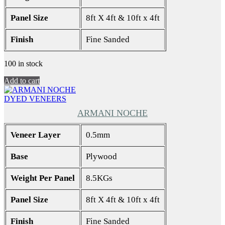
Panel Size
8ft X 4ft & 10ft x 4ft
Finish
Fine Sanded
100 in stock
Add to cart
DYED VENEERS
ARMANI NOCHE
Veneer Layer
0.5mm
Base
Plywood
Weight Per Panel
8.5KGs
Panel Size
8ft X 4ft & 10ft x 4ft
Finish
Fine Sanded