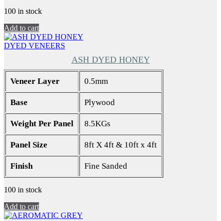
100 in stock
Add to cart
DYED VENEERS
ASH DYED HONEY
Veneer Layer
0.5mm
Base
Plywood
Weight Per Panel
8.5KGs
Panel Size
8ft X 4ft & 10ft x 4ft
Finish
Fine Sanded
100 in stock
Add to cart