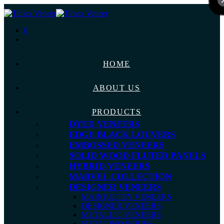
0
HOME
ABOUT US
PRODUCTS
DYED VENEERS
EDGE BLACK LOUVERS
EMBOSSED VENEERS
SOLID WOOD FLUTED PANELS
HYBRID VENEERS
MARVEL COLLECTION
DESIGNER VENEERS
MARQUETRY VENEERS
DESIGNER VENEERS
METALLIC VENEERS
METALINO SERIES