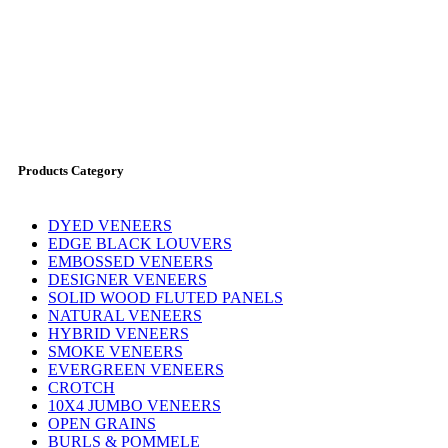
Products Category
DYED VENEERS
EDGE BLACK LOUVERS
EMBOSSED VENEERS
DESIGNER VENEERS
SOLID WOOD FLUTED PANELS
NATURAL VENEERS
HYBRID VENEERS
SMOKE VENEERS
EVERGREEN VENEERS
CROTCH
10X4 JUMBO VENEERS
OPEN GRAINS
BURLS & POMMELE