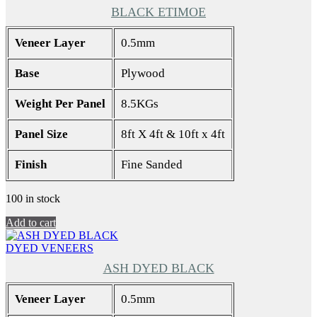
BLACK ETIMOE
Veneer Layer
0.5mm
Base
Plywood
Weight Per Panel
8.5KGs
Panel Size
8ft X 4ft & 10ft x 4ft
Finish
Fine Sanded
100 in stock
Add to cart
DYED VENEERS
ASH DYED BLACK
Veneer Layer
0.5mm