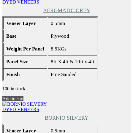
DYED VENEERS
AEROMATIC GREY
Veneer Layer
0.5mm
Base
Plywood
Weight Per Panel
8.5KGs
Panel Size
8ft X 4ft & 10ft x 4ft
Finish
Fine Sanded
100 in stock
Add to cart
DYED VENEERS
BORNIO SILVERY
Veneer Layer
0.5mm