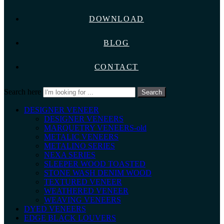
DOWNLOAD
BLOG
CONTACT
Search here
Search
DESIGNER VENEER
DESIGNER VENEERS
MARQUETRY VENEERS-old
METALIC VENEERS
METALINO SERIES
NEXA SERIES
SLEEPER WOOD TOASTED
STONE WASH DENIM WOOD
TEXTURED VENEER
WEATHERED VENEER
WEAVING VENEERS
DYED VENEERS
EDGE BLACK LOUVERS