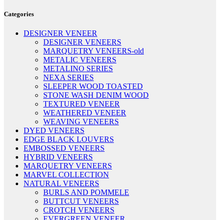
Categories
DESIGNER VENEER
DESIGNER VENEERS
MARQUETRY VENEERS-old
METALIC VENEERS
METALINO SERIES
NEXA SERIES
SLEEPER WOOD TOASTED
STONE WASH DENIM WOOD
TEXTURED VENEER
WEATHERED VENEER
WEAVING VENEERS
DYED VENEERS
EDGE BLACK LOUVERS
EMBOSSED VENEERS
HYBRID VENEERS
MARQUETRY VENEERS
MARVEL COLLECTION
NATURAL VENEERS
BURLS AND POMMELE
BUTTCUT VENEERS
CROTCH VENEERS
EVERGREEN VENEER