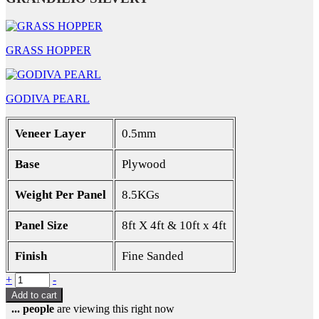
GRASS HOPPER
GODIVA PEARL
Veneer Layer
0.5mm
Base
Plywood
Weight Per Panel
8.5KGs
Panel Size
8ft X 4ft & 10ft x 4ft
Finish
Fine Sanded
Quantity
+
-
Add to cart
...
people
are viewing this right now