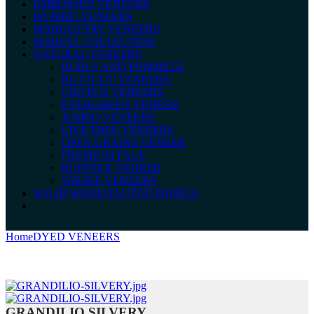
EMBOSSED VENEERS
HYBRID VENEERS
MARQUETRY VENEERS
MARVEL COLLECTION
NATURAL VENEERS
BURLS AND POMMELE
BUTTCUT VENEERS
CROTCH VENEERS
EVERGREEN VENEER
JUMBO VENEERS
LIVE TREE VENEERS
OPEN GRAINS VENEER
PREMIUM FACE
RUFFTEX VENEER
SMOKE VENEERS
SOLID WOOD FLUTED PANELS
Home
DYED VENEERS
GRANDILIO SILVERY
GRANDILIO SILVERY