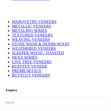
MARQUETRY VENEERS
METALLIC VENEERS
METALINO SERIES
TEXTURED VENEERS
WEAVING VENEERS
STONE WASH & DENIM WOOD
WEATHERED VENEERS
SLEEPER WOOD / TOASTED
NEXA SERIES
LIVE TREE VENEERS
RUFFTEX VENEER
PREMIUM FACE
BUTTCUT VENEERS
Enquiry