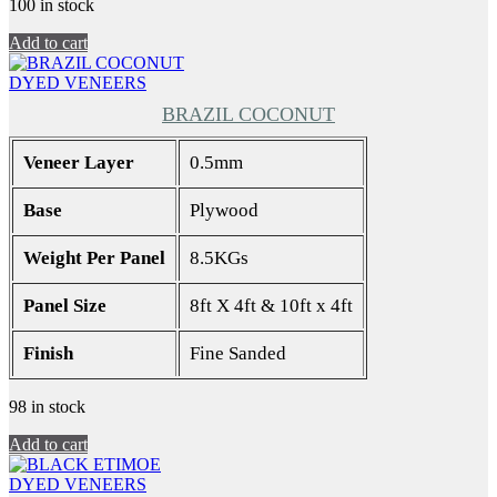
100 in stock
Add to cart
DYED VENEERS
BRAZIL COCONUT
Veneer Layer
0.5mm
Base
Plywood
Weight Per Panel
8.5KGs
Panel Size
8ft X 4ft & 10ft x 4ft
Finish
Fine Sanded
98 in stock
Add to cart
DYED VENEERS