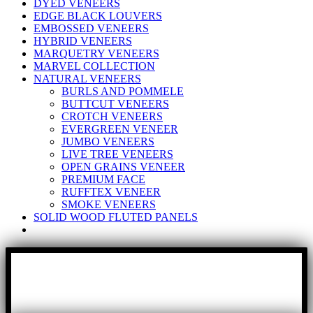
DYED VENEERS
EDGE BLACK LOUVERS
EMBOSSED VENEERS
HYBRID VENEERS
MARQUETRY VENEERS
MARVEL COLLECTION
NATURAL VENEERS
BURLS AND POMMELE
BUTTCUT VENEERS
CROTCH VENEERS
EVERGREEN VENEER
JUMBO VENEERS
LIVE TREE VENEERS
OPEN GRAINS VENEER
PREMIUM FACE
RUFFTEX VENEER
SMOKE VENEERS
SOLID WOOD FLUTED PANELS