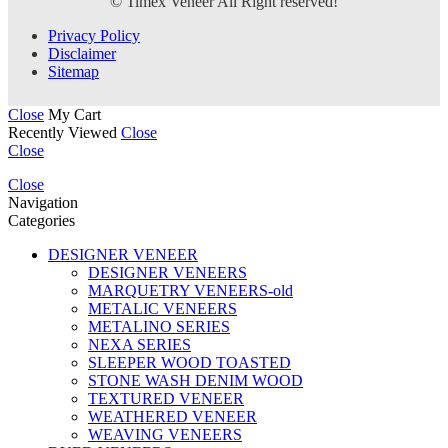
© Timex Veneer All Right reserved!
Privacy Policy
Disclaimer
Sitemap
Close
My Cart
Recently Viewed
Close
Close
Close
Navigation
Categories
DESIGNER VENEER
DESIGNER VENEERS
MARQUETRY VENEERS-old
METALIC VENEERS
METALINO SERIES
NEXA SERIES
SLEEPER WOOD TOASTED
STONE WASH DENIM WOOD
TEXTURED VENEER
WEATHERED VENEER
WEAVING VENEERS