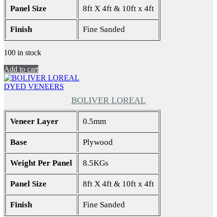
Panel Size
8ft X 4ft & 10ft x 4ft
Finish
Fine Sanded
100 in stock
Add to cart
DYED VENEERS
BOLIVER LOREAL
Veneer Layer
0.5mm
Base
Plywood
Weight Per Panel
8.5KGs
Panel Size
8ft X 4ft & 10ft x 4ft
Finish
Fine Sanded