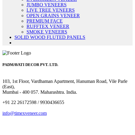
JUMBO VENEERS
LIVE TREE VENEERS
OPEN GRAINS VENEER
PREMIUM FACE
RUFFTEX VENEER
SMOKE VENEERS
SOLID WOOD FLUTED PANELS
PADMAVATI DECOR PVT. LTD.
103, 1st Floor, Vardhaman Apartment, Hanuman Road, Vile Parle
(East),
Mumbai - 400 057. Maharashtra. India.
+91 22 26172598 / 9930436655
info@timexveneer.com