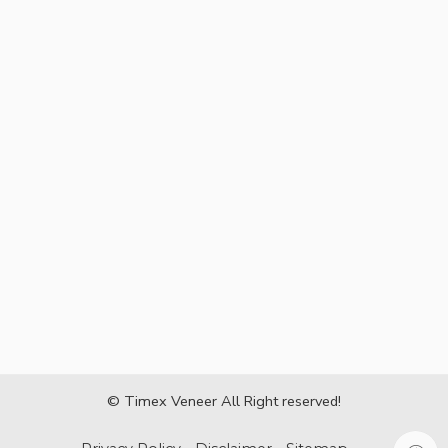
© Timex Veneer All Right reserved!