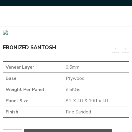
Home
DESIGNER VENEER
METALIC VENEERS
EBONIZED SANTOSH
EBONIZED SANTOSH
Veneer Layer
0.5mm
Base
Plywood
Weight Per Panel
8.5KGs
Panel Size
8ft X 4ft & 10ft x 4ft
Finish
Fine Sanded
+