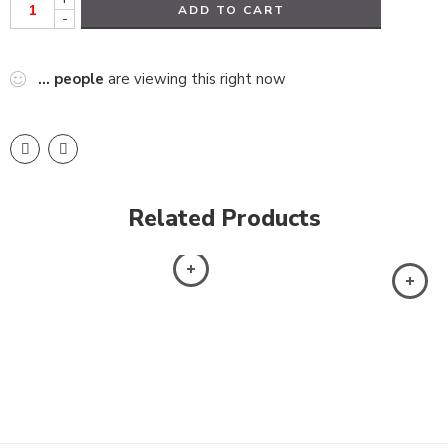
ADD TO CART
-
...
people
are viewing this right now
Related Products