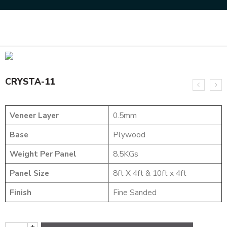
Home
DYED VENEERS
CRYSTA-11
CRYSTA-11
Veneer Layer
0.5mm
Base
Plywood
Weight Per Panel
8.5KGs
Panel Size
8ft X 4ft & 10ft x 4ft
Finish
Fine Sanded
+