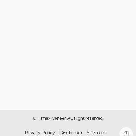
© Timex Veneer All Right reserved!
Privacy Policy
Disclaimer
Sitemap