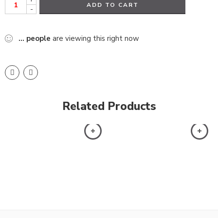
ADD TO CART
-
...
people
are viewing this right now
Related Products