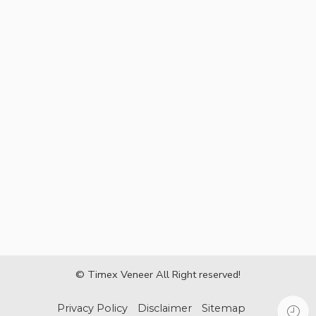
© Timex Veneer All Right reserved!
Privacy Policy
Disclaimer
Sitemap