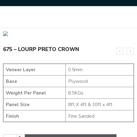
Home
MARVEL COLLECTION
675 – LOURP PRETO CROWN
675 – LOURP PRETO CROWN
Veneer Layer
0.5mm
Base
Plywood
Weight Per Panel
8.5KGs
Panel Size
8ft X 4ft & 10ft x 4ft
Finish
Fine Sanded
+