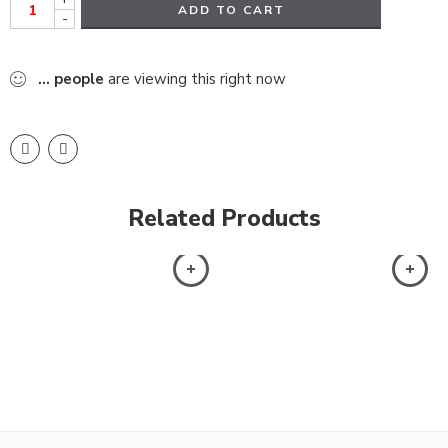
ADD TO CART
-
...
people
are viewing this right now
Related Products