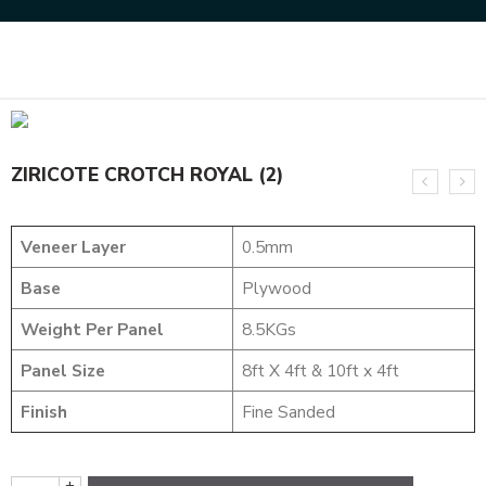
Home
NATURAL VENEERS
CROTCH VENEERS
ZIRICOTE CROTCH ROYAL (2)
ZIRICOTE CROTCH ROYAL (2)
Veneer Layer
0.5mm
Base
Plywood
Weight Per Panel
8.5KGs
Panel Size
8ft X 4ft & 10ft x 4ft
Finish
Fine Sanded
+