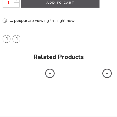
ADD TO CART
-
...
people
are viewing this right now
Related Products