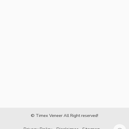
© Timex Veneer All Right reserved!