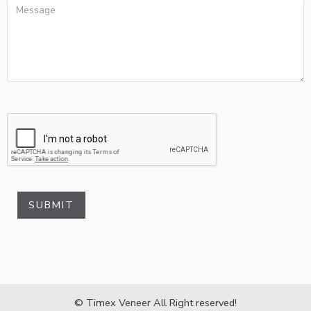
SUBMIT
© Timex Veneer All Right reserved!