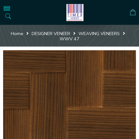
Home
DESIGNER VENEER
WEAVING VENEERS
WWV 47