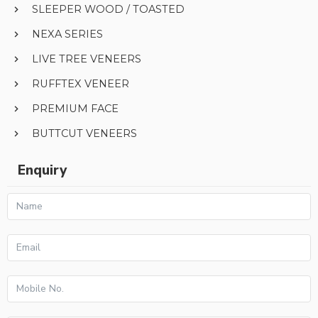
SLEEPER WOOD / TOASTED
NEXA SERIES
LIVE TREE VENEERS
RUFFTEX VENEER
PREMIUM FACE
BUTTCUT VENEERS
Enquiry