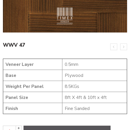
WWV 47
Veneer Layer
0.5mm
Base
Plywood
Weight Per Panel
8.5KGs
Panel Size
8ft X 4ft & 10ft x 4ft
Finish
Fine Sanded
+