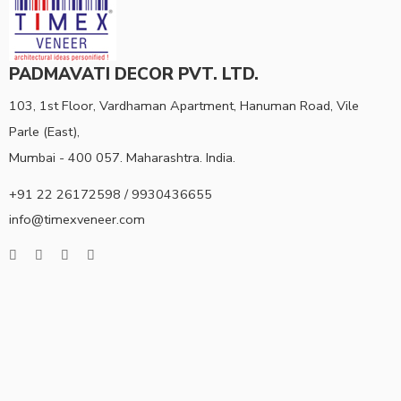
PADMAVATI DECOR PVT. LTD.
103, 1st Floor, Vardhaman Apartment, Hanuman Road, Vile
Parle (East),
Mumbai - 400 057. Maharashtra. India.
+91 22 26172598 / 9930436655
info@timexveneer.com