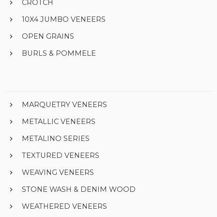
CROTCH
10X4 JUMBO VENEERS
OPEN GRAINS
BURLS & POMMELE
MARQUETRY VENEERS
METALLIC VENEERS
METALINO SERIES
TEXTURED VENEERS
WEAVING VENEERS
STONE WASH & DENIM WOOD
WEATHERED VENEERS