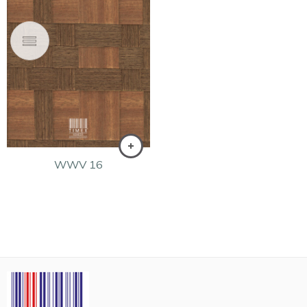
WWV 16