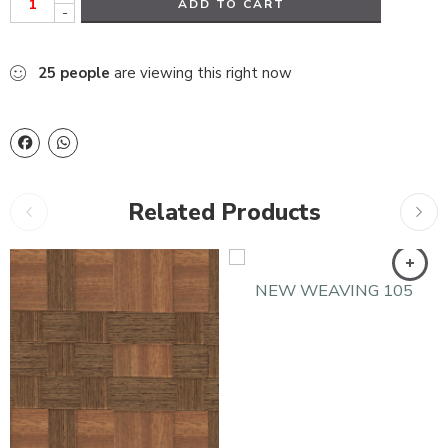
ADD TO CART
-
25
people
are viewing this right now
Related Products
NEW WEAVING 105