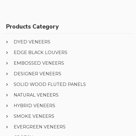
Products Category
DYED VENEERS
EDGE BLACK LOUVERS
EMBOSSED VENEERS
DESIGNER VENEERS
SOLID WOOD FLUTED PANELS
NATURAL VENEERS
HYBRID VENEERS
SMOKE VENEERS
EVERGREEN VENEERS