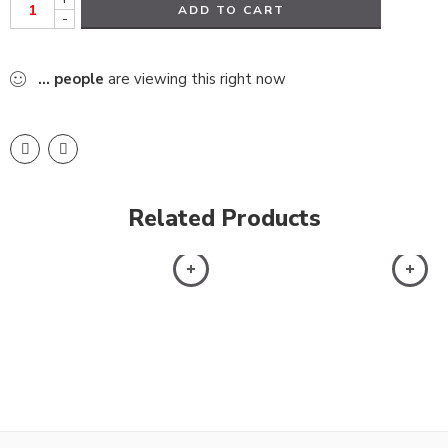
ADD TO CART
-
...
people
are viewing this right now
Related Products