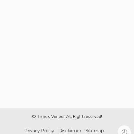
© Timex Veneer All Right reserved!
Privacy Policy
Disclaimer
Sitemap