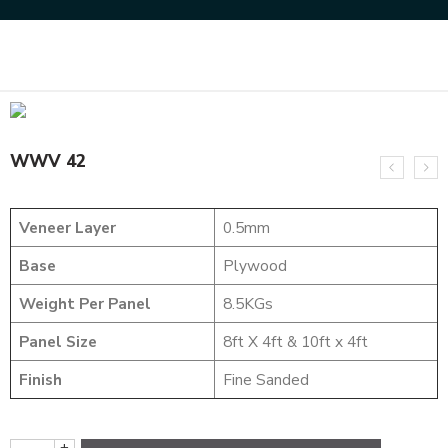
Home
DESIGNER VENEER
WEAVING VENEERS
WWV 42
WWV 42
Veneer Layer
0.5mm
Base
Plywood
Weight Per Panel
8.5KGs
Panel Size
8ft X 4ft & 10ft x 4ft
Finish
Fine Sanded
+