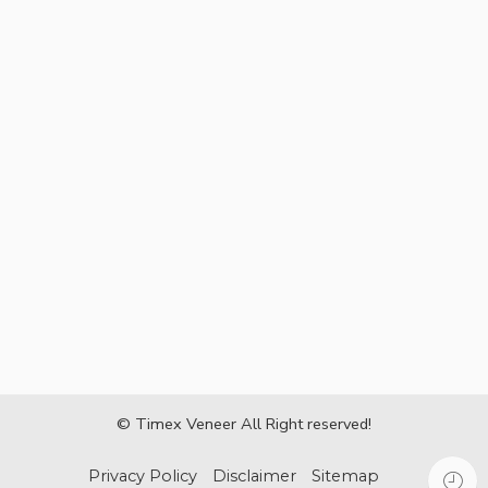
© Timex Veneer All Right reserved!
Privacy Policy
Disclaimer
Sitemap