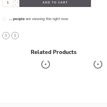
ADD TO CART
-
...
people
are viewing this right now
Related Products