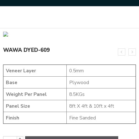
Home
DYED VENEERS
WAWA DYED-609
WAWA DYED-609
Veneer Layer
0.5mm
Base
Plywood
Weight Per Panel
8.5KGs
Panel Size
8ft X 4ft & 10ft x 4ft
Finish
Fine Sanded
+