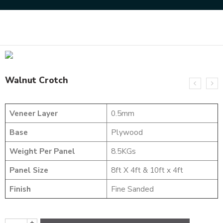
Home
Uncategorized
Walnut Crotch
Walnut Crotch
Veneer Layer
0.5mm
Base
Plywood
Weight Per Panel
8.5KGs
Panel Size
8ft X 4ft & 10ft x 4ft
Finish
Fine Sanded
+