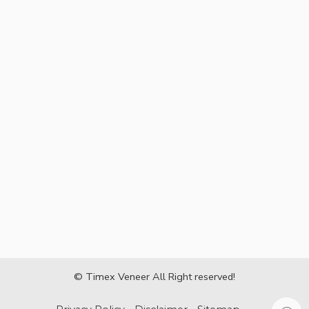
© Timex Veneer All Right reserved!