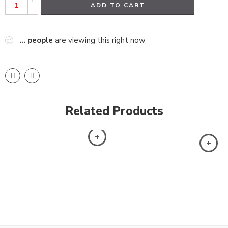
ADD TO CART
-
...
people
are viewing this right now
Related Products