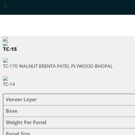
TC-15
TC-170 WALNUT BRENTA PATEL PLYWOOD BHOPAL
TC-14
Veneer Layer
Base
Weight Per Panel
Panel Size