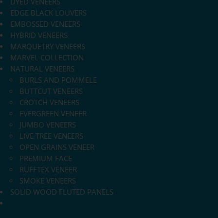
DYED VENEERS
EDGE BLACK LOUVERS
EMBOSSED VENEERS
HYBRID VENEERS
MARQUETRY VENEERS
MARVEL COLLECTION
NATURAL VENEERS
BURLS AND POMMELE
BUTTCUT VENEERS
CROTCH VENEERS
EVERGREEN VENEER
JUMBO VENEERS
LIVE TREE VENEERS
OPEN GRAINS VENEER
PREMIUM FACE
RUFFTEX VENEER
SMOKE VENEERS
SOLID WOOD FLUTED PANELS