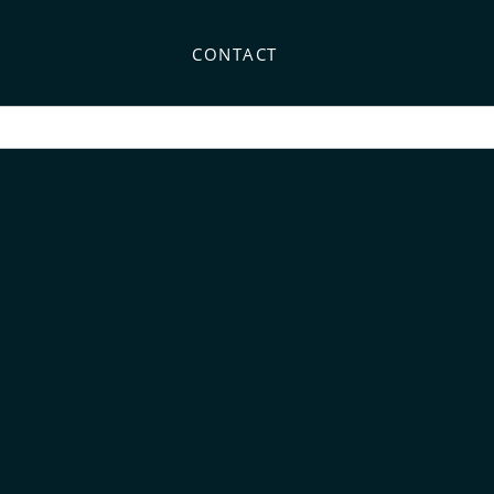
CONTACT