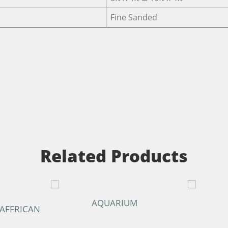
Fine Sanded
Related Products
AQUARIUM
 AFFRICAN