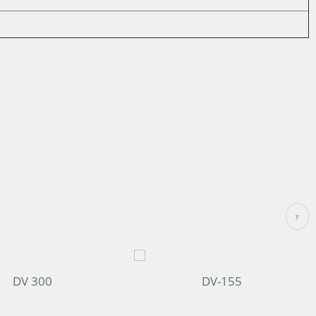
DV 300
DV-155