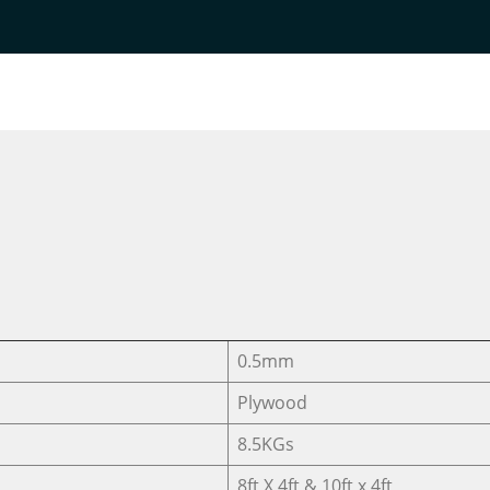
Home
DESIGNER VENEER
DESIGNER VENEERS
TC-15
0.5mm
Plywood
8.5KGs
8ft X 4ft & 10ft x 4ft