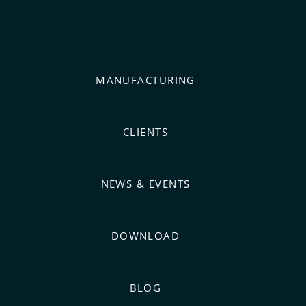
MANUFACTURING
CLIENTS
NEWS & EVENTS
DOWNLOAD
BLOG