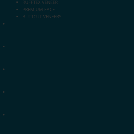
RUFFTEX VENEER
PREMIUM FACE
BUTTCUT VENEERS