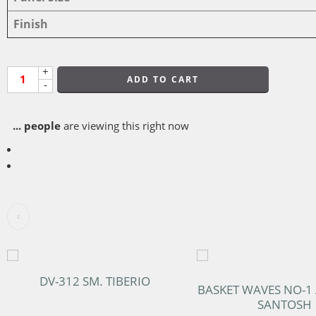
Finish
+
ADD TO CART
-
...
people
are viewing this right now
DV-312 SM. TIBERIO
BASKET WAVES NO-1
SANTOSH