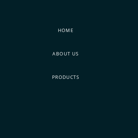
HOME
ABOUT US
PRODUCTS