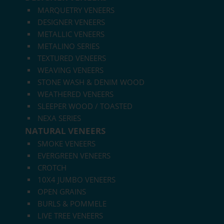
MARQUETRY VENEERS
DESIGNER VENEERS
METALLIC VENEERS
METALINO SERIES
TEXTURED VENEERS
WEAVING VENEERS
STONE WASH & DENIM WOOD
WEATHERED VENEERS
SLEEPER WOOD / TOASTED
NEXA SERIES
NATURAL VENEERS
SMOKE VENEERS
EVERGREEN VENEERS
CROTCH
10X4 JUMBO VENEERS
OPEN GRAINS
BURLS & POMMELE
LIVE TREE VENEERS