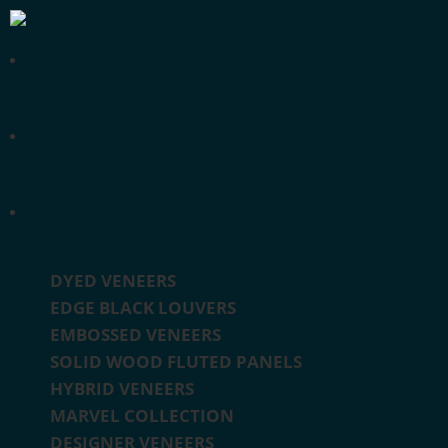
DYED VENEERS
EDGE BLACK LOUVERS
EMBOSSED VENEERS
SOLID WOOD FLUTED PANELS
HYBRID VENEERS
MARVEL COLLECTION
DESIGNER VENEERS