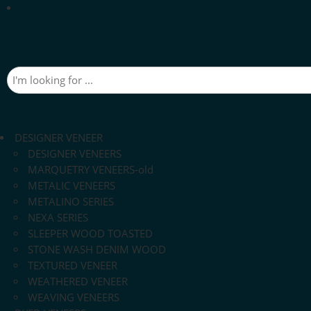
DESIGNER VENEER
DESIGNER VENEERS
MARQUETRY VENEERS-old
METALIC VENEERS
METALINO SERIES
NEXA SERIES
SLEEPER WOOD TOASTED
STONE WASH DENIM WOOD
TEXTURED VENEER
WEATHERED VENEER
WEAVING VENEERS