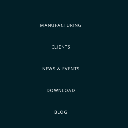
MANUFACTURING
CLIENTS
NEWS & EVENTS
DOWNLOAD
BLOG