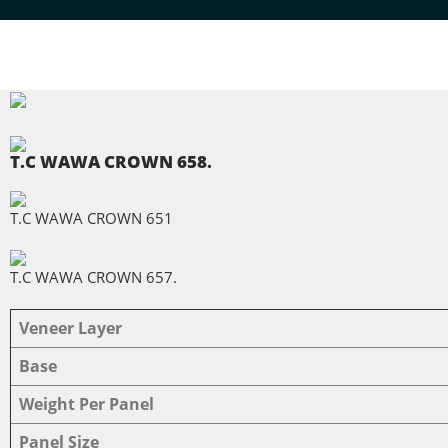
Home
T.C WAWA CROWN 658.
T.C WAWA CROWN 651
T.C WAWA CROWN 657.
Veneer Layer
Base
Weight Per Panel
Panel Size