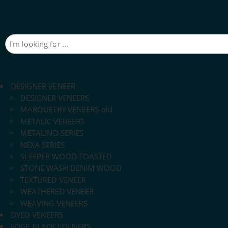
DESIGNER VENEER
DESIGNER VENEERS
MARQUETRY VENEERS-old
METALIC VENEERS
METALINO SERIES
NEXA SERIES
SLEEPER WOOD TOASTED
STONE WASH DENIM WOOD
TEXTURED VENEER
WEATHERED VENEER
WEAVING VENEERS
DYED VENEERS
EDGE BLACK LOUVERS