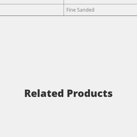
Fine Sanded
Related Products