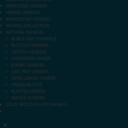
EMBOSSED VENEERS
HYBRID VENEERS
MARQUETRY VENEERS
MARVEL COLLECTION
NATURAL VENEERS
BURLS AND POMMELE
BUTTCUT VENEERS
CROTCH VENEERS
EVERGREEN VENEER
JUMBO VENEERS
LIVE TREE VENEERS
OPEN GRAINS VENEER
PREMIUM FACE
RUFFTEX VENEER
SMOKE VENEERS
SOLID WOOD FLUTED PANELS