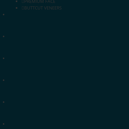
PREMIUM FACE
BUTTCUT VENEERS