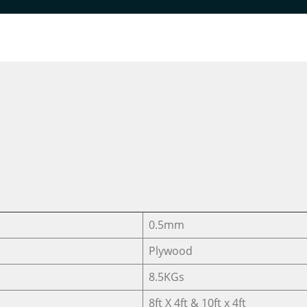
DESIGNER VENEER
DESIGNER VENEERS
T.C WAWA CRO
0.5mm
Plywood
8.5KGs
8ft X 4ft & 10ft x 4ft