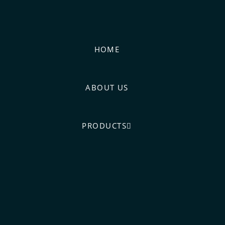
HOME
ABOUT US
PRODUCTS