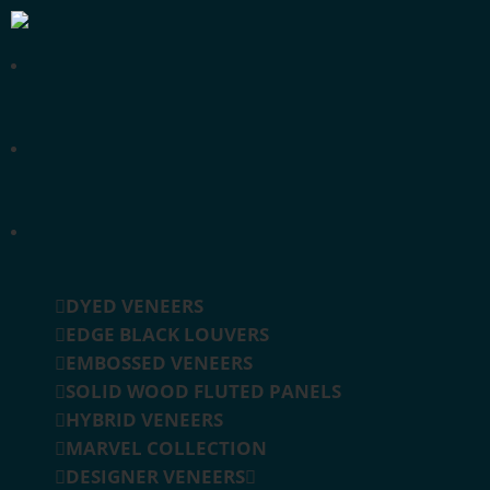
DYED VENEERS
EDGE BLACK LOUVERS
EMBOSSED VENEERS
SOLID WOOD FLUTED PANELS
HYBRID VENEERS
MARVEL COLLECTION
DESIGNER VENEERS