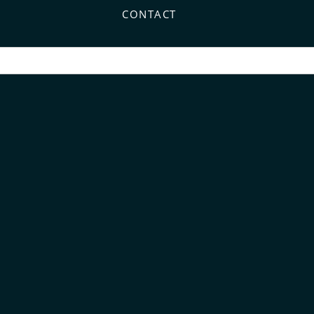
CONTACT