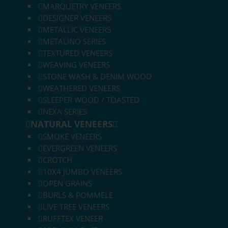
MARQUETRY VENEERS
DESIGNER VENEERS
METALLIC VENEERS
METALINO SERIES
TEXTURED VENEERS
WEAVING VENEERS
STONE WASH & DENIM WOOD
WEATHERED VENEERS
SLEEPER WOOD / TOASTED
NEXA SERIES
NATURAL VENEERS
SMOKE VENEERS
EVERGREEN VENEERS
CROTCH
10X4 JUMBO VENEERS
OPEN GRAINS
BURLS & POMMELE
LIVE TREE VENEERS
RUFFTEX VENEER