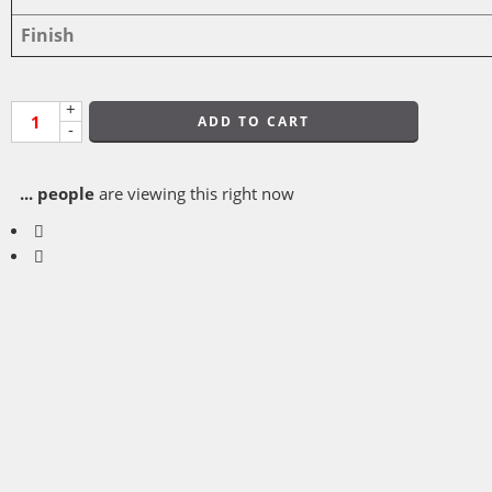
Finish
+
ADD TO CART
-
...
people
are viewing this right now