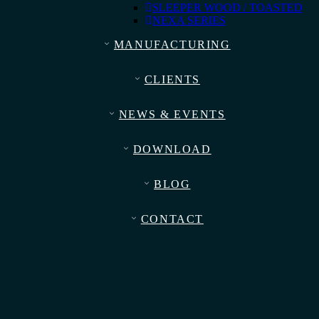
SLEEPER WOOD / TOASTED
NEXA SERIES
MANUFACTURING
CLIENTS
NEWS & EVENTS
DOWNLOAD
BLOG
CONTACT