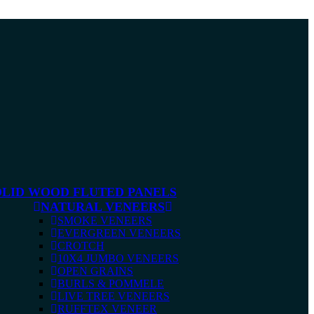
OLID WOOD FLUTED PANELS
NATURAL VENEERS
SMOKE VENEERS
EVERGREEN VENEERS
CROTCH
10X4 JUMBO VENEERS
OPEN GRAINS
BURLS & POMMELE
LIVE TREE VENEERS
RUFFTEX VENEER