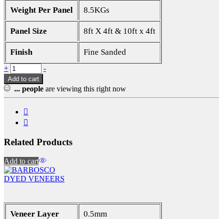
Weight Per Panel
8.5KGs
Panel Size
8ft X 4ft & 10ft x 4ft
Finish
Fine Sanded
Quantity
+
-
Add to cart
...
people
are viewing this right now
Related Products
Add to cart
DYED VENEERS
Veneer Layer
0.5mm