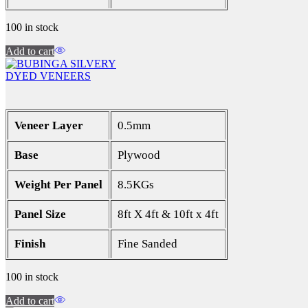
100 in stock
Add to cart
DYED VENEERS
Veneer Layer
0.5mm
Base
Plywood
Weight Per Panel
8.5KGs
Panel Size
8ft X 4ft & 10ft x 4ft
Finish
Fine Sanded
100 in stock
Add to cart