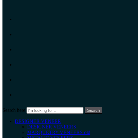
Search here
Search
DESIGNER VENEER
DESIGNER VENEERS
MARQUETRY VENEERS-old
METALIC VENEERS