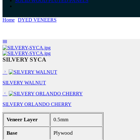
SOLID WOOD FLUTED PANELS
Home
DYED VENEERS
SILVERY SYCA
SILVERY SYCA
SILVERY WALNUT
SILVERY ORLANDO CHERRY
Veneer Layer
0.5mm
Base
Plywood