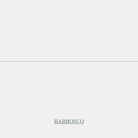
BARBOSCO