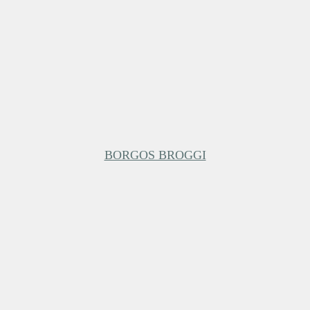
BORGOS BROGGI