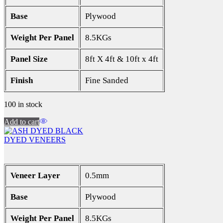
Base
Plywood
Weight Per Panel
8.5KGs
Panel Size
8ft X 4ft & 10ft x 4ft
Finish
Fine Sanded
100 in stock
Add to cart
DYED VENEERS
Veneer Layer
0.5mm
Base
Plywood
Weight Per Panel
8.5KGs