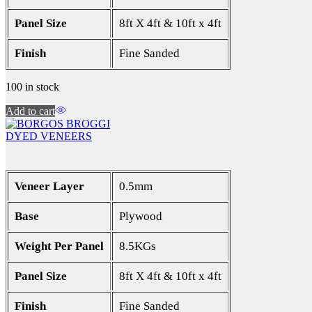
Panel Size
8ft X 4ft & 10ft x 4ft
Finish
Fine Sanded
100 in stock
Add to cart
DYED VENEERS
Veneer Layer
0.5mm
Base
Plywood
Weight Per Panel
8.5KGs
Panel Size
8ft X 4ft & 10ft x 4ft
Finish
Fine Sanded