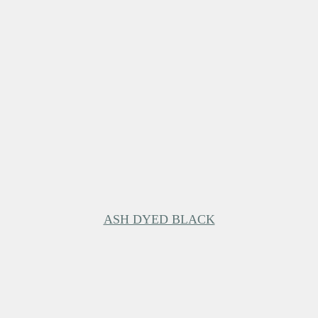
ASH DYED BLACK