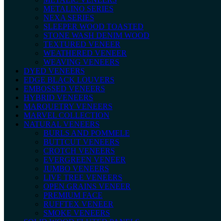
METALINO SERIES
NEXA SERIES
SLEEPER WOOD TOASTED
STONE WASH DENIM WOOD
TEXTURED VENEER
WEATHERED VENEER
WEAVING VENEERS
DYED VENEERS
EDGE BLACK LOUVERS
EMBOSSED VENEERS
HYBRID VENEERS
MARQUETRY VENEERS
MARVEL COLLECTION
NATURAL VENEERS
BURLS AND POMMELE
BUTTCUT VENEERS
CROTCH VENEERS
EVERGREEN VENEER
JUMBO VENEERS
LIVE TREE VENEERS
OPEN GRAINS VENEER
PREMIUM FACE
RUFFTEX VENEER
SMOKE VENEERS