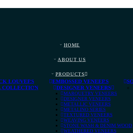
HOME
ABOUT US
PRODUCTS
CK LOUVERS
EMBOSSED VENEERS
S
 COLLECTION
DESIGNER VENEERS
MARQUETRY VENEERS
DESIGNER VENEERS
METALLIC VENEERS
METALINO SERIES
TEXTURED VENEERS
WEAVING VENEERS
STONE WASH & DENIM WOOD
WEATHERED VENEERS