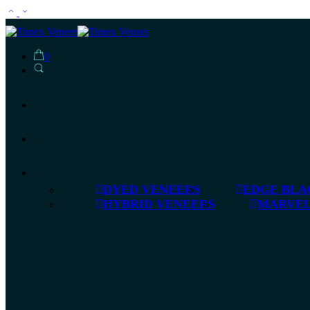
0
DYED VENEERS
EDGE BLA
HYBRID VENEERS
MARVEL