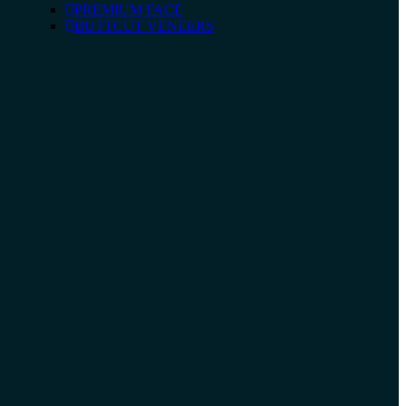
PREMIUM FACE
BUTTCUT VENEERS