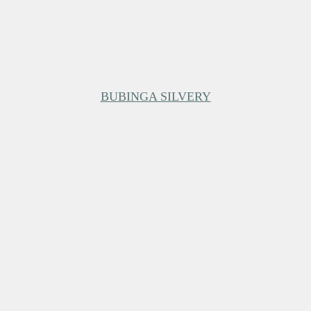
BUBINGA SILVERY