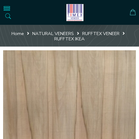
Home
NATURAL VENEERS
RUFFTEX VENEER
RUFFTEX IKEA