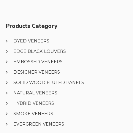
Products Category
DYED VENEERS
EDGE BLACK LOUVERS
EMBOSSED VENEERS
DESIGNER VENEERS
SOLID WOOD FLUTED PANELS
NATURAL VENEERS
HYBRID VENEERS
SMOKE VENEERS
EVERGREEN VENEERS