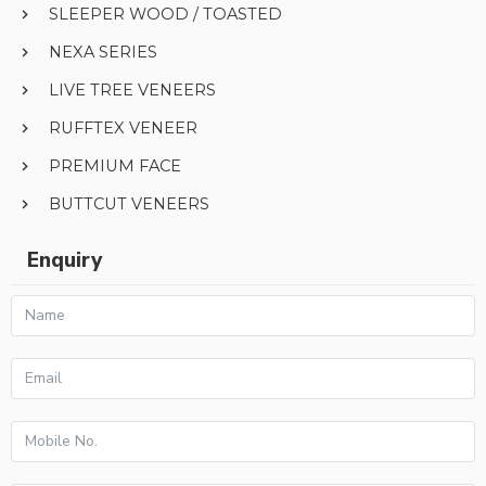
SLEEPER WOOD / TOASTED
NEXA SERIES
LIVE TREE VENEERS
RUFFTEX VENEER
PREMIUM FACE
BUTTCUT VENEERS
Enquiry