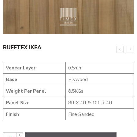
RUFFTEX IKEA
Veneer Layer
0.5mm
Base
Plywood
Weight Per Panel
8.5KGs
Panel Size
8ft X 4ft & 10ft x 4ft
Finish
Fine Sanded
+