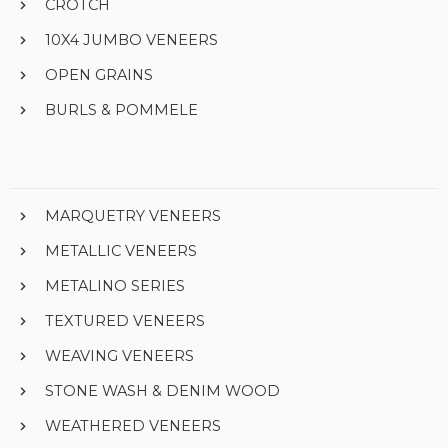
CROTCH
10X4 JUMBO VENEERS
OPEN GRAINS
BURLS & POMMELE
MARQUETRY VENEERS
METALLIC VENEERS
METALINO SERIES
TEXTURED VENEERS
WEAVING VENEERS
STONE WASH & DENIM WOOD
WEATHERED VENEERS