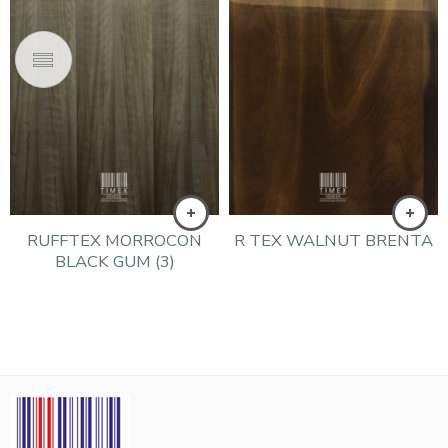
RUFFTEX MORROCON
R TEX WALNUT BRENTA
BLACK GUM (3)