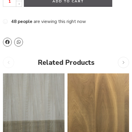
ADD TO CART
-
48
people
are viewing this right now
Related Products