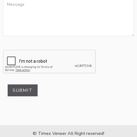
SUBMIT
© Timex Veneer All Right reserved!