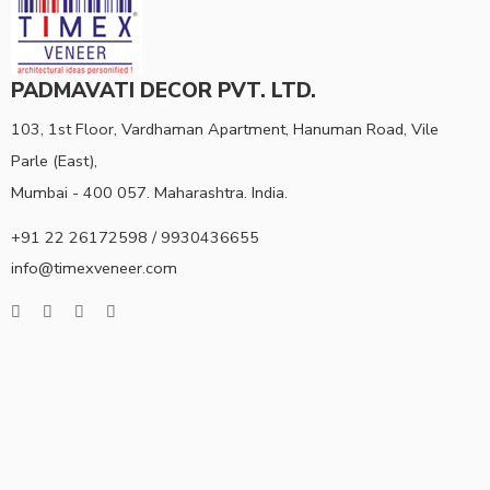
PADMAVATI DECOR PVT. LTD.
103, 1st Floor, Vardhaman Apartment, Hanuman Road, Vile
Parle (East),
Mumbai - 400 057. Maharashtra. India.
+91 22 26172598 / 9930436655
info@timexveneer.com