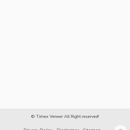
© Timex Veneer All Right reserved!