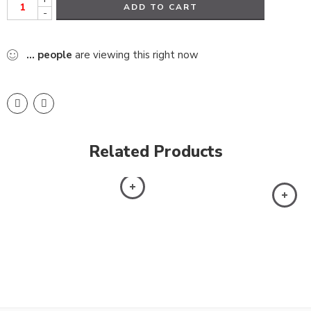
ADD TO CART
-
...
people
are viewing this right now
Related Products