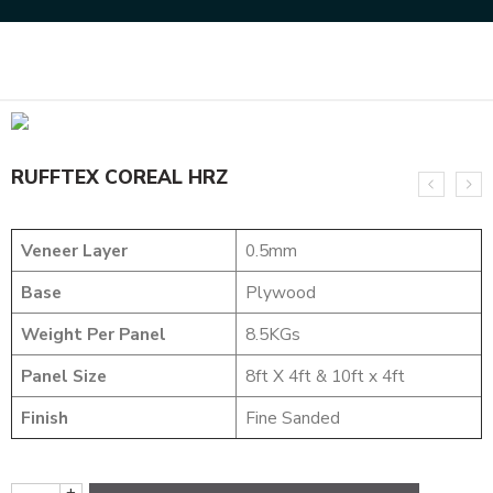
Home
NATURAL VENEERS
RUFFTEX VENEER
RUFFTEX COREAL HRZ
RUFFTEX COREAL HRZ
Veneer Layer
0.5mm
Base
Plywood
Weight Per Panel
8.5KGs
Panel Size
8ft X 4ft & 10ft x 4ft
Finish
Fine Sanded
+