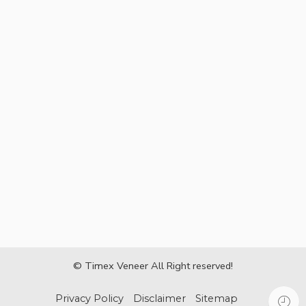
© Timex Veneer All Right reserved!
Privacy Policy
Disclaimer
Sitemap