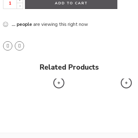
ADD TO CART
-
...
people
are viewing this right now
Related Products