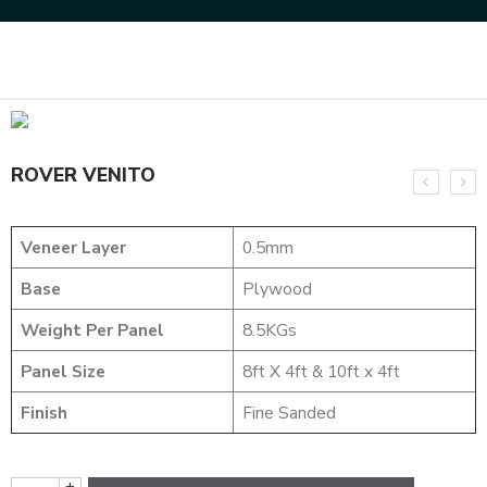
Home
DYED VENEERS
ROVER VENITO
ROVER VENITO
Veneer Layer
0.5mm
Base
Plywood
Weight Per Panel
8.5KGs
Panel Size
8ft X 4ft & 10ft x 4ft
Finish
Fine Sanded
+