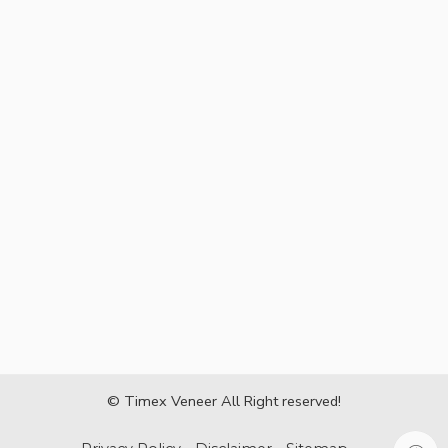
© Timex Veneer All Right reserved!