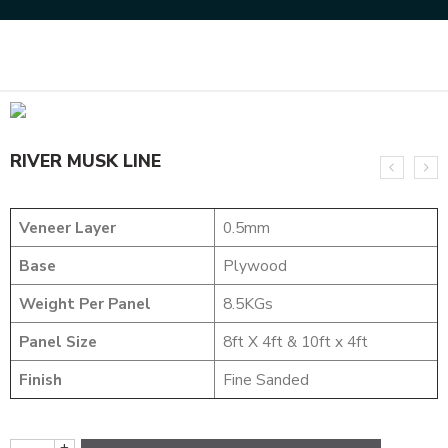
Home
NATURAL VENEERS
CROTCH VENEERS
RIVER MUSK LINE
RIVER MUSK LINE
Veneer Layer
0.5mm
Base
Plywood
Weight Per Panel
8.5KGs
Panel Size
8ft X 4ft & 10ft x 4ft
Finish
Fine Sanded
+