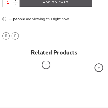
ADD TO CART
-
...
people
are viewing this right now
Related Products