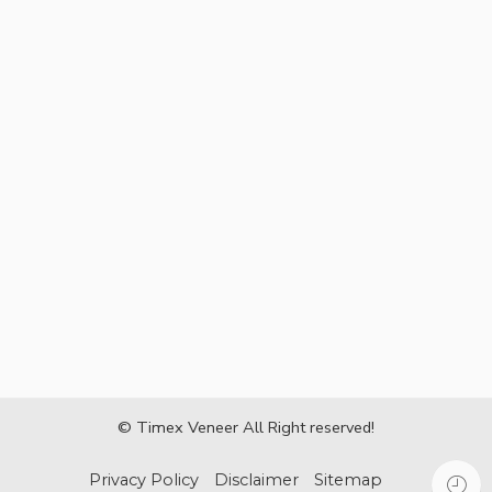
© Timex Veneer All Right reserved!
Privacy Policy
Disclaimer
Sitemap