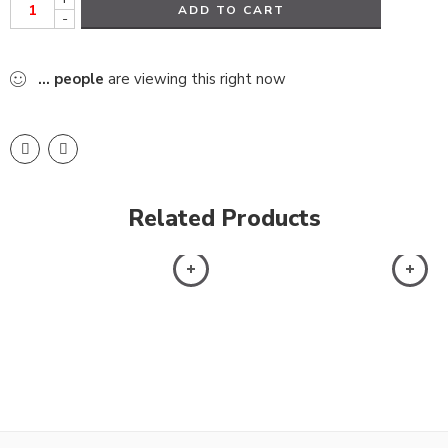
ADD TO CART
-
...
people
are viewing this right now
Related Products