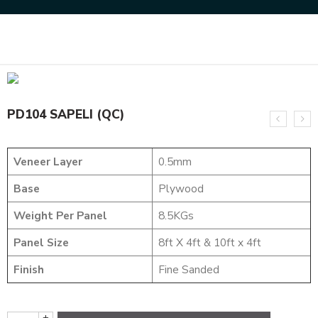
Home
DESIGNER VENEER
DESIGNER VENEERS
PD104 SAPELI (QC)
PD104 SAPELI (QC)
Veneer Layer
0.5mm
Base
Plywood
Weight Per Panel
8.5KGs
Panel Size
8ft X 4ft & 10ft x 4ft
Finish
Fine Sanded
+