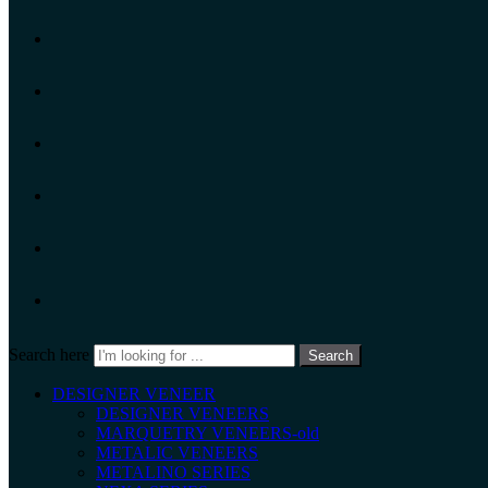
Search here
Search
DESIGNER VENEER
DESIGNER VENEERS
MARQUETRY VENEERS-old
METALIC VENEERS
METALINO SERIES