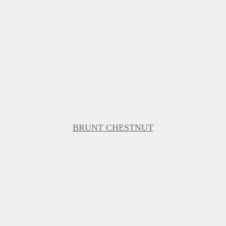
BRUNT CHESTNUT