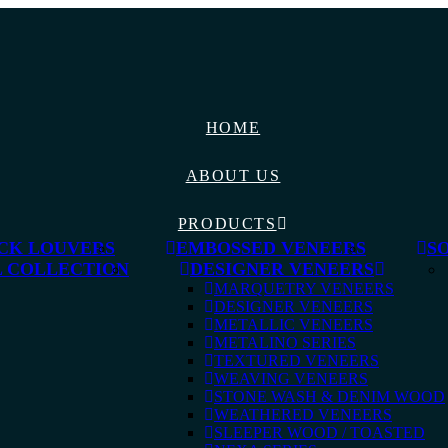
HOME
ABOUT US
PRODUCTS
CK LOUVERS
EMBOSSED VENEERS
S
 COLLECTION
DESIGNER VENEERS
MARQUETRY VENEERS
DESIGNER VENEERS
METALLIC VENEERS
METALINO SERIES
TEXTURED VENEERS
WEAVING VENEERS
STONE WASH & DENIM WOOD
WEATHERED VENEERS
SLEEPER WOOD / TOASTED