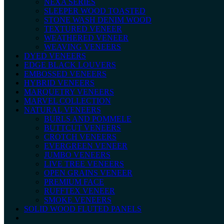
NEXA SERIES
SLEEPER WOOD TOASTED
STONE WASH DENIM WOOD
TEXTURED VENEER
WEATHERED VENEER
WEAVING VENEERS
DYED VENEERS
EDGE BLACK LOUVERS
EMBOSSED VENEERS
HYBRID VENEERS
MARQUETRY VENEERS
MARVEL COLLECTION
NATURAL VENEERS
BURLS AND POMMELE
BUTTCUT VENEERS
CROTCH VENEERS
EVERGREEN VENEER
JUMBO VENEERS
LIVE TREE VENEERS
OPEN GRAINS VENEER
PREMIUM FACE
RUFFTEX VENEER
SMOKE VENEERS
SOLID WOOD FLUTED PANELS