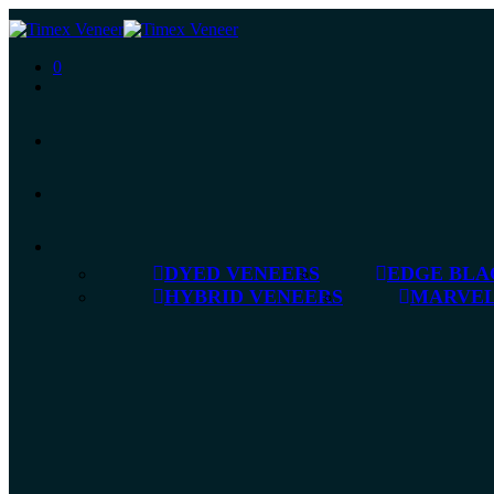
0
DYED VENEERS
EDGE BLA
HYBRID VENEERS
MARVEL