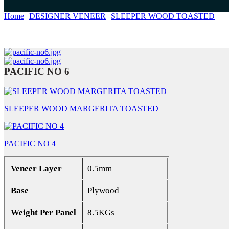
Home
DESIGNER VENEER
SLEEPER WOOD TOASTED
PA
PACIFIC NO 6
SLEEPER WOOD MARGERITA TOASTED
PACIFIC NO 4
Veneer Layer
0.5mm
Base
Plywood
Weight Per Panel
8.5KGs