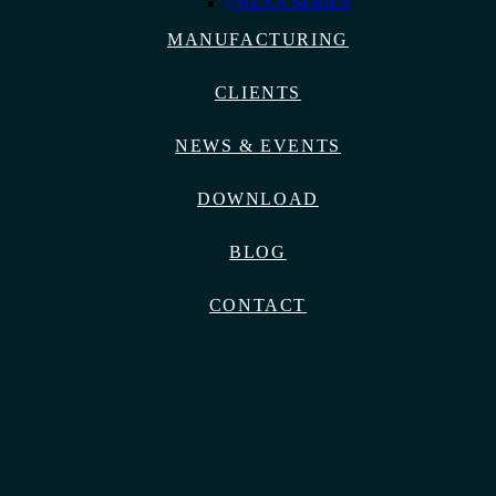
NEXA SERIES
MANUFACTURING
CLIENTS
NEWS & EVENTS
DOWNLOAD
BLOG
CONTACT