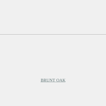
BRUNT OAK