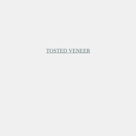
TOSTED VENEER