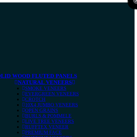
OLID WOOD FLUTED PANELS
NATURAL VENEERS
SMOKE VENEERS
EVERGREEN VENEERS
CROTCH
10X4 JUMBO VENEERS
OPEN GRAINS
BURLS & POMMELE
LIVE TREE VENEERS
RUFFTEX VENEER
PREMIUM FACE