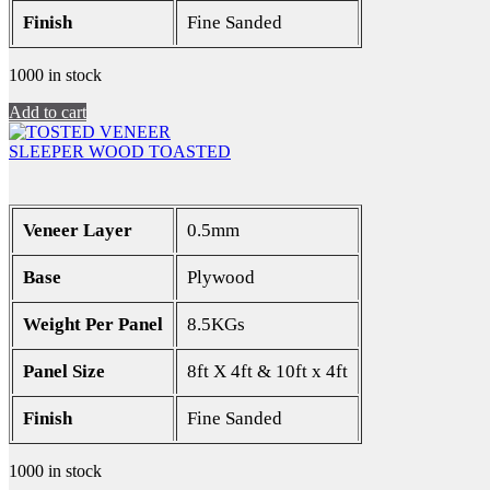
Finish
Fine Sanded
1000 in stock
Add to cart
SLEEPER WOOD TOASTED
Veneer Layer
0.5mm
Base
Plywood
Weight Per Panel
8.5KGs
Panel Size
8ft X 4ft & 10ft x 4ft
Finish
Fine Sanded
1000 in stock