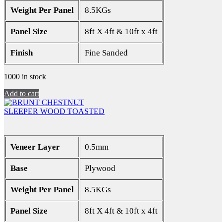
Weight Per Panel
8.5KGs
Panel Size
8ft X 4ft & 10ft x 4ft
Finish
Fine Sanded
1000 in stock
Add to cart
SLEEPER WOOD TOASTED
Veneer Layer
0.5mm
Base
Plywood
Weight Per Panel
8.5KGs
Panel Size
8ft X 4ft & 10ft x 4ft