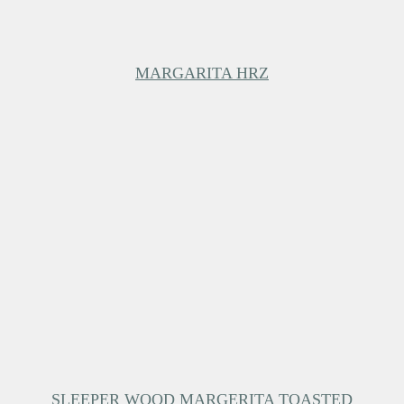
MARGARITA HRZ
SLEEPER WOOD MARGERITA TOASTED