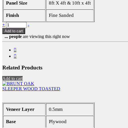
Panel Size
8ft X 4ft & 10ft x 4ft
Finish
Fine Sanded
Quantity
+
-
Add to cart
...
people
are viewing this right now
Related Products
Add to cart
SLEEPER WOOD TOASTED
Veneer Layer
0.5mm
Base
Plywood