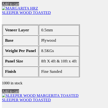
Add to cart
SLEEPER WOOD TOASTED
Veneer Layer
0.5mm
Base
Plywood
Weight Per Panel
8.5KGs
Panel Size
8ft X 4ft & 10ft x 4ft
Finish
Fine Sanded
1000 in stock
Add to cart
SLEEPER WOOD TOASTED