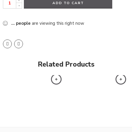
ADD TO CART
-
...
people
are viewing this right now
Related Products