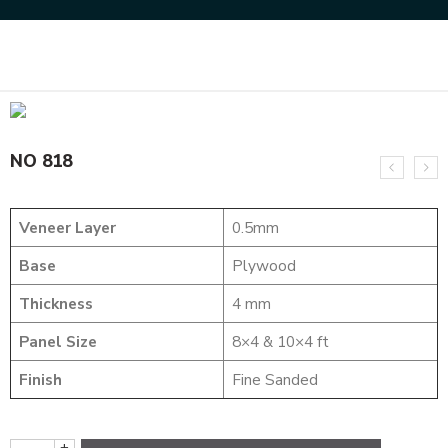
Home
MARQUETRY VENEERS
NO 818
NO 818
Veneer Layer
0.5mm
Base
Plywood
Thickness
4 mm
Panel Size
8×4 & 10×4 ft
Finish
Fine Sanded
+