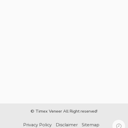
© Timex Veneer All Right reserved!
Privacy Policy
Disclaimer
Sitemap