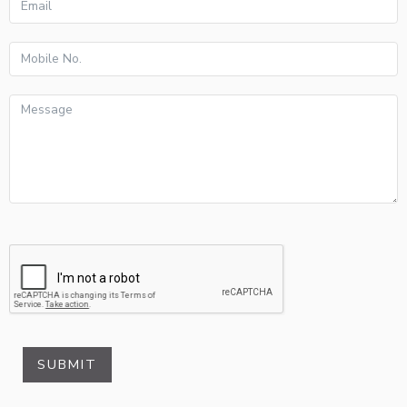
SUBMIT