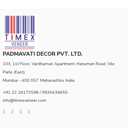
PADMAVATI DECOR PVT. LTD.
103, 1st Floor, Vardhaman Apartment, Hanuman Road, Vile
Parle (East),
Mumbai - 400 057. Maharashtra. India.
+91 22 26172598 / 9930436655
info@timexveneer.com