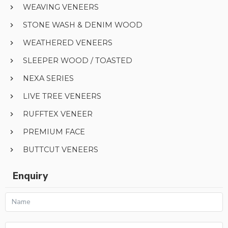
WEAVING VENEERS
STONE WASH & DENIM WOOD
WEATHERED VENEERS
SLEEPER WOOD / TOASTED
NEXA SERIES
LIVE TREE VENEERS
RUFFTEX VENEER
PREMIUM FACE
BUTTCUT VENEERS
Enquiry