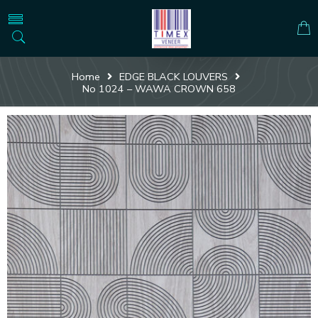
Home
EDGE BLACK LOUVERS
No 1024 – WAWA CROWN 658