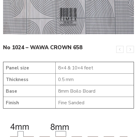
No 1024 – WAWA CROWN 658
Panel size
8×4 & 10×4 feet
Thickness
0.5 mm
Base
8mm Boilo Board
Finish
Fine Sanded