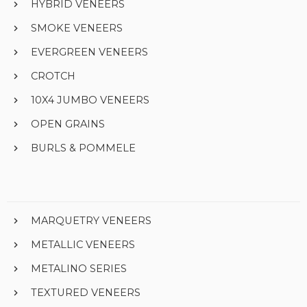
HYBRID VENEERS
SMOKE VENEERS
EVERGREEN VENEERS
CROTCH
10X4 JUMBO VENEERS
OPEN GRAINS
BURLS & POMMELE
MARQUETRY VENEERS
METALLIC VENEERS
METALINO SERIES
TEXTURED VENEERS