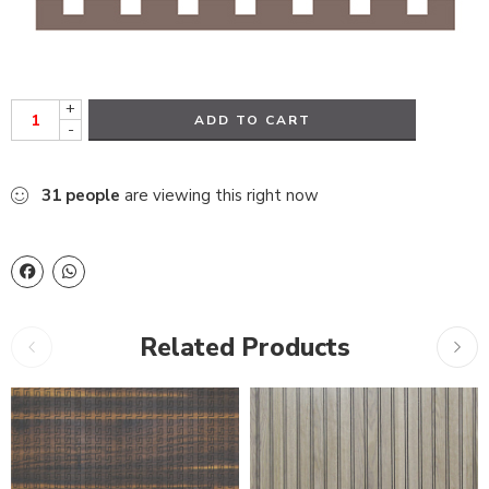
+
ADD TO CART
-
31
people
are viewing this right now
Related Products