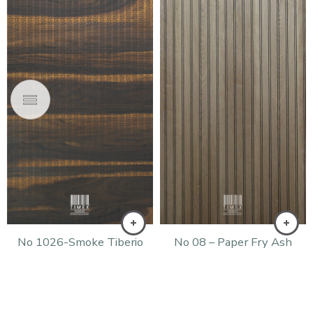
No 1026-Smoke Tiberio
No 08 – Paper Fry Ash