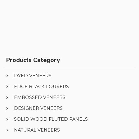
Products Category
DYED VENEERS
EDGE BLACK LOUVERS
EMBOSSED VENEERS
DESIGNER VENEERS
SOLID WOOD FLUTED PANELS
NATURAL VENEERS