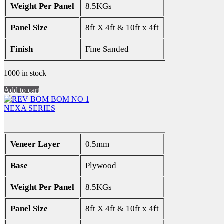
Weight Per Panel
8.5KGs
Panel Size
8ft X 4ft & 10ft x 4ft
Finish
Fine Sanded
1000 in stock
Add to cart
NEXA SERIES
Veneer Layer
0.5mm
Base
Plywood
Weight Per Panel
8.5KGs
Panel Size
8ft X 4ft & 10ft x 4ft