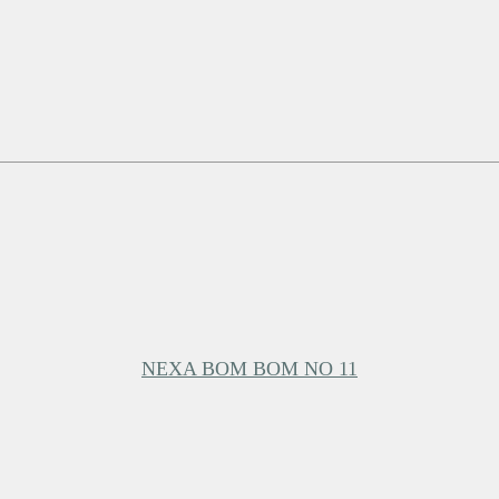
NEXA BOM BOM NO 11