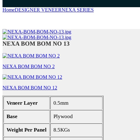
Home
DESIGNER VENEER
NEXA SERIES
NEXA BOM BOM NO
NEXA BOM BOM NO 13
NEXA BOM BOM NO 2
NEXA BOM BOM NO 12
Veneer Layer
0.5mm
Base
Plywood
Weight Per Panel
8.5KGs