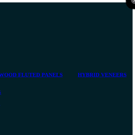
 WOOD FLUTED PANELS
HYBRID VENEERS
S
S