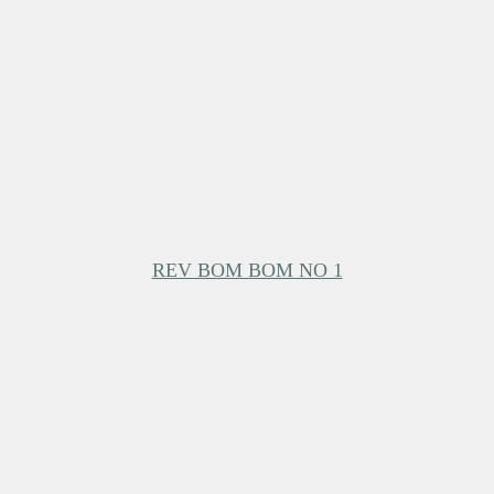
REV BOM BOM NO 1