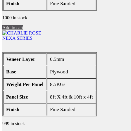
Finish
Fine Sanded
1000 in stock
Add to cart
NEXA SERIES
Veneer Layer
0.5mm
Base
Plywood
Weight Per Panel
8.5KGs
Panel Size
8ft X 4ft & 10ft x 4ft
Finish
Fine Sanded
999 in stock