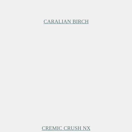
CARALIAN BIRCH
CREMIC CRUSH NX