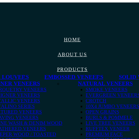
HOME
ABOUT US
PRODUCTS
 LOUVERS
EMBOSSED VENEERS
SOLID
GNER VENEERS
NATURAL VENEERS
RQUETRY VENEERS
SMOKE VENEERS
IGNER VENEERS
EVERGREEN VENEER
ALLIC VENEERS
CROTCH
ALINO SERIES
10X4 JUMBO VENEER
XTURED VENEERS
OPEN GRAINS
AVING VENEERS
BURLS & POMMELE
ONE WASH & DENIM WOOD
LIVE TREE VENEERS
ATHERED VENEERS
RUFFTEX VENEER
EPER WOOD / TOASTED
PREMIUM FACE