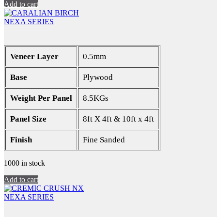
Add to cart
NEXA SERIES
Veneer Layer
0.5mm
Base
Plywood
Weight Per Panel
8.5KGs
Panel Size
8ft X 4ft & 10ft x 4ft
Finish
Fine Sanded
1000 in stock
Add to cart
NEXA SERIES