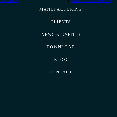
A SERIES
BUTTCUT VENEERS
MANUFACTURING
CLIENTS
NEWS & EVENTS
DOWNLOAD
BLOG
CONTACT