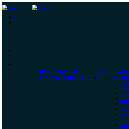
0
DYED VENEERS
EDGE BLACK
MARVEL COLLECTION
DESI
MA
DES
MET
MET
TE
WE
ST
WE
SLE