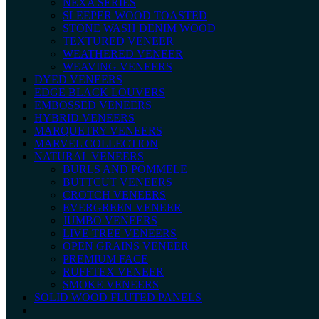
NEXA SERIES
SLEEPER WOOD TOASTED
STONE WASH DENIM WOOD
TEXTURED VENEER
WEATHERED VENEER
WEAVING VENEERS
DYED VENEERS
EDGE BLACK LOUVERS
EMBOSSED VENEERS
HYBRID VENEERS
MARQUETRY VENEERS
MARVEL COLLECTION
NATURAL VENEERS
BURLS AND POMMELE
BUTTCUT VENEERS
CROTCH VENEERS
EVERGREEN VENEER
JUMBO VENEERS
LIVE TREE VENEERS
OPEN GRAINS VENEER
PREMIUM FACE
RUFFTEX VENEER
SMOKE VENEERS
SOLID WOOD FLUTED PANELS