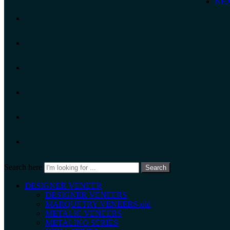
NEX
Search here
Search
DESIGNER VENEER
DESIGNER VENEERS
MARQUETRY VENEERS-old
METALIC VENEERS
METALINO SERIES