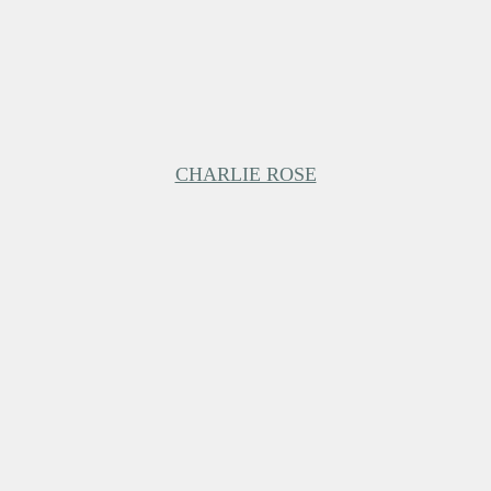
CHARLIE ROSE