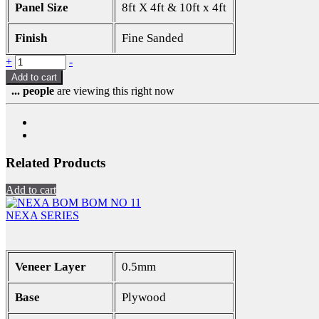
Panel Size
8ft X 4ft & 10ft x 4ft
Finish
Fine Sanded
Quantity
+
-
Add to cart
...
people
are viewing this right now
Related Products
Add to cart
NEXA SERIES
Veneer Layer
0.5mm
Base
Plywood