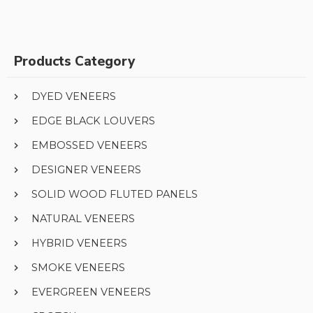
Products Category
DYED VENEERS
EDGE BLACK LOUVERS
EMBOSSED VENEERS
DESIGNER VENEERS
SOLID WOOD FLUTED PANELS
NATURAL VENEERS
HYBRID VENEERS
SMOKE VENEERS
EVERGREEN VENEERS