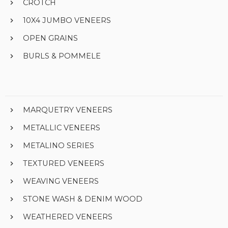
CROTCH
10X4 JUMBO VENEERS
OPEN GRAINS
BURLS & POMMELE
MARQUETRY VENEERS
METALLIC VENEERS
METALINO SERIES
TEXTURED VENEERS
WEAVING VENEERS
STONE WASH & DENIM WOOD
WEATHERED VENEERS