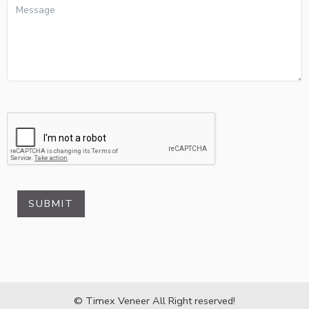
SUBMIT
© Timex Veneer All Right reserved!