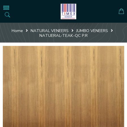
Home
NATURAL VENEERS
JUMBO VENEERS
NATUERAL-TEAK-QC P.R