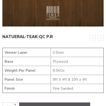
NATUERAL-TEAK-QC P.R
Veneer Layer
0.5mm
Base
Plywood
Weight Per Panel
8.5KGs
Panel Size
8ft X 4ft & 10ft x 4ft
Finish
Fine Sanded
+