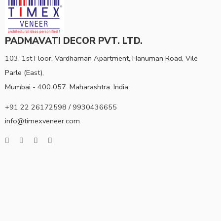
PADMAVATI DECOR PVT. LTD.
103, 1st Floor, Vardhaman Apartment, Hanuman Road, Vile
Parle (East),
Mumbai - 400 057. Maharashtra. India.
+91 22 26172598 / 9930436655
info@timexveneer.com