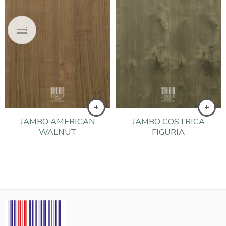
JAMBO AMERICAN
JAMBO COSTRICA
WALNUT
FIGURIA