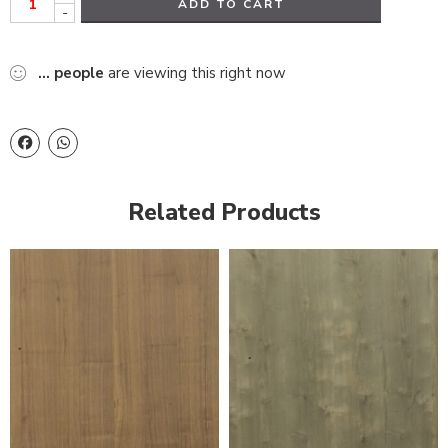
ADD TO CART
-
...
people
are viewing this right now
Related Products