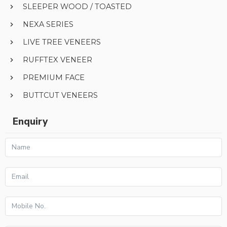
SLEEPER WOOD / TOASTED
NEXA SERIES
LIVE TREE VENEERS
RUFFTEX VENEER
PREMIUM FACE
BUTTCUT VENEERS
Enquiry