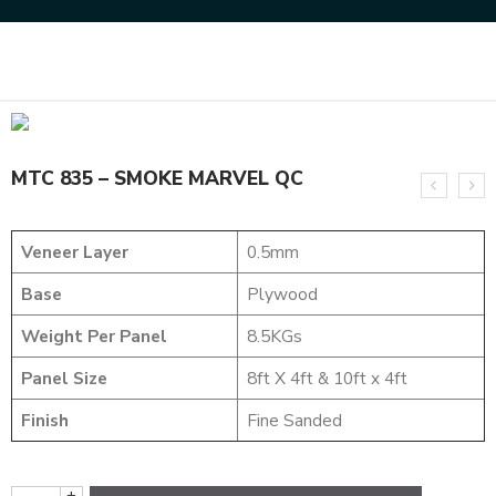
Home
DESIGNER VENEER
DESIGNER VENEERS
MTC 835 – SMOKE MARVEL QC
MTC 835 – SMOKE MARVEL QC
Veneer Layer
0.5mm
Base
Plywood
Weight Per Panel
8.5KGs
Panel Size
8ft X 4ft & 10ft x 4ft
Finish
Fine Sanded
+