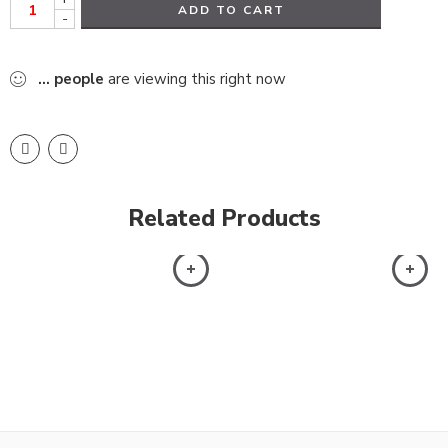
ADD TO CART
-
...
people
are viewing this right now
Related Products