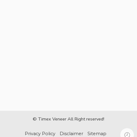
© Timex Veneer All Right reserved!
Privacy Policy
Disclaimer
Sitemap