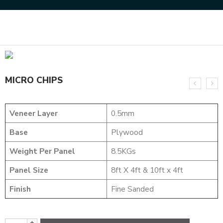
Home
DESIGNER VENEER
DESIGNER VENEERS
MICRO CHIPS
MICRO CHIPS
Veneer Layer
0.5mm
Base
Plywood
Weight Per Panel
8.5KGs
Panel Size
8ft X 4ft & 10ft x 4ft
Finish
Fine Sanded
+