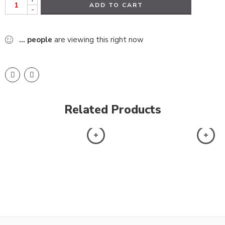
ADD TO CART
-
...
people
are viewing this right now
Related Products