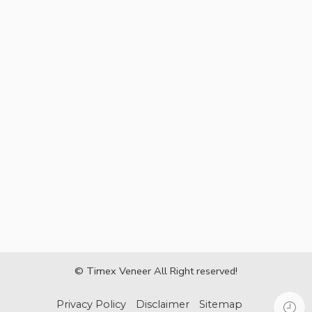
© Timex Veneer All Right reserved!
Privacy Policy
Disclaimer
Sitemap