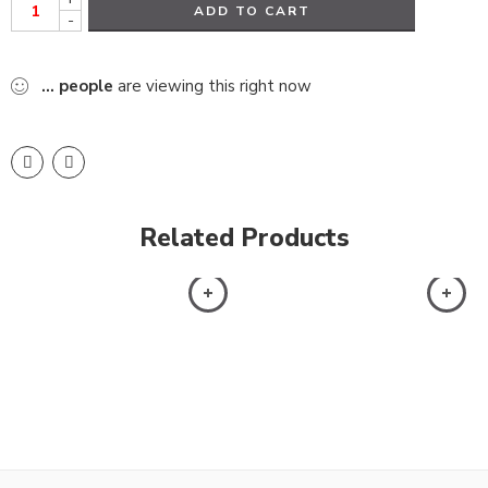
ADD TO CART
-
...
people
are viewing this right now
Related Products