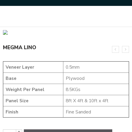
Home
DYED VENEERS
MEGMA LINO
MEGMA LINO
Veneer Layer
0.5mm
Base
Plywood
Weight Per Panel
8.5KGs
Panel Size
8ft X 4ft & 10ft x 4ft
Finish
Fine Sanded
+