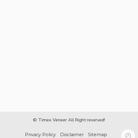
© Timex Veneer All Right reserved!
Privacy Policy
Disclaimer
Sitemap