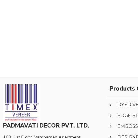
Products 
DYED V
EDGE B
PADMAVATI DECOR PVT. LTD.
EMBOSS
103, 1st Floor, Vardhaman Apartment,
DESIGN