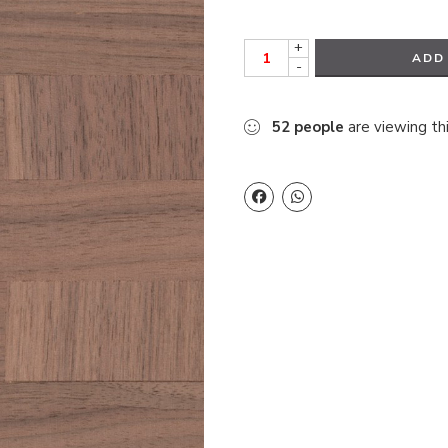
+
ADD
-
52
people
are viewing th