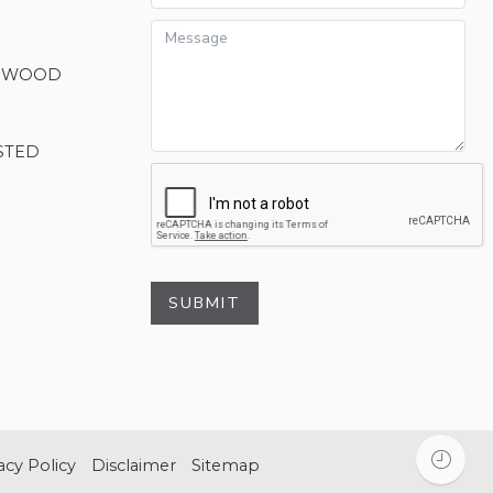
M WOOD
STED
SUBMIT
acy Policy
Disclaimer
Sitemap