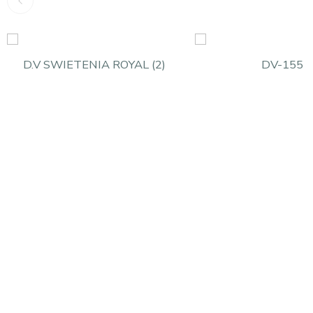
D.V SWIETENIA ROYAL (2)
DV-155