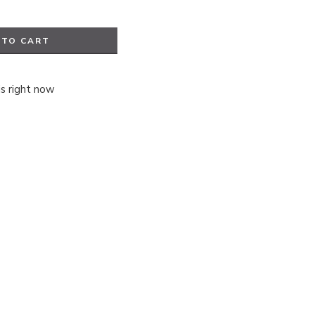
 TO CART
is right now