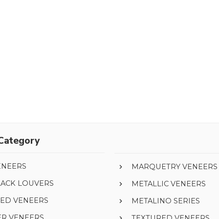
Category
ENEERS
MARQUETRY VENEERS
LACK LOUVERS
METALLIC VENEERS
ED VENEERS
METALINO SERIES
ER VENEERS
TEXTURED VENEERS