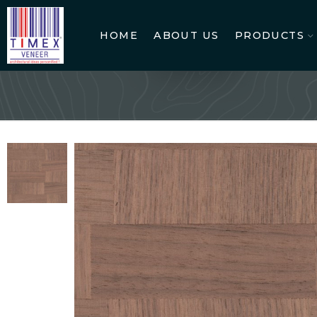
HOME
ABOUT US
PRODUCTS