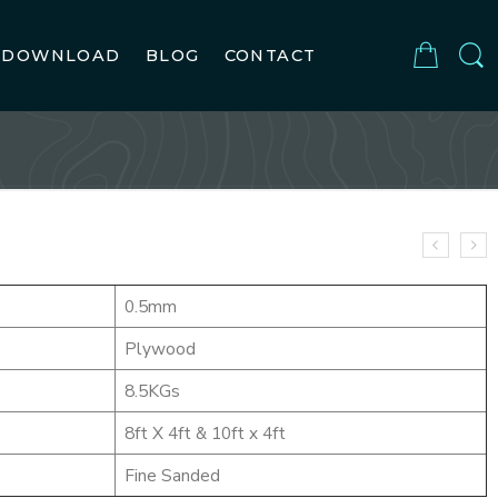
DOWNLOAD
BLOG
CONTACT
0.5mm
Plywood
8.5KGs
8ft X 4ft & 10ft x 4ft
Fine Sanded