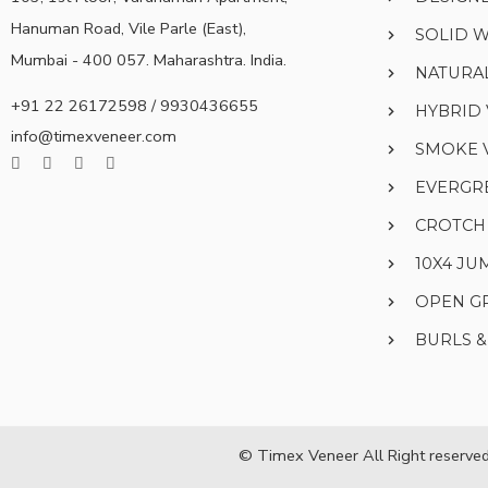
Hanuman Road, Vile Parle (East),
SOLID 
Mumbai - 400 057. Maharashtra. India.
NATURA
+91 22 26172598 / 9930436655
HYBRID
info@timexveneer.com
SMOKE 
EVERGR
CROTCH
10X4 J
OPEN G
BURLS 
© Timex Veneer All Right reserved