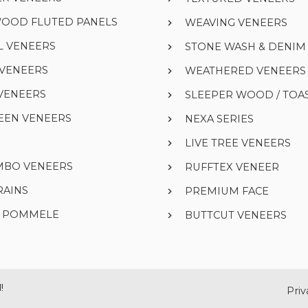
WOOD FLUTED PANELS
WEAVING VENEERS
L VENEERS
STONE WASH & DENI
 VENEERS
WEATHERED VENEERS
VENEERS
SLEEPER WOOD / TOA
EEN VENEERS
NEXA SERIES
LIVE TREE VENEERS
UMBO VENEERS
RUFFTEX VENEER
RAINS
PREMIUM FACE
& POMMELE
BUTTCUT VENEERS
!
Priv