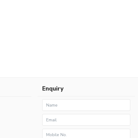
Enquiry