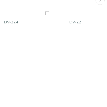
DV-224
DV-22