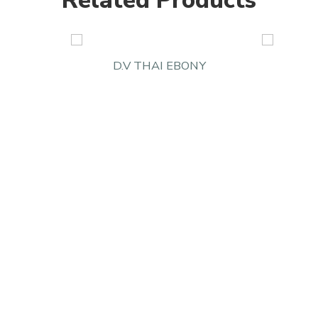
Related Products
D.V THAI EBONY