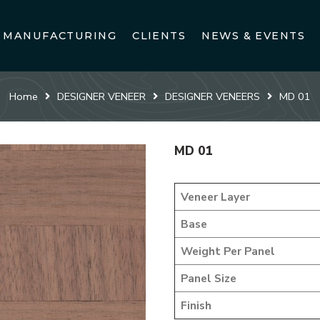
MANUFACTURING
CLIENTS
NEWS & EVENTS
Home
DESIGNER VENEER
DESIGNER VENEERS
MD 01
MD 01
Veneer Layer
Base
Weight Per Panel
Panel Size
Finish