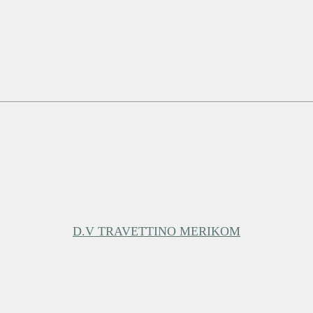
D.V TRAVETTINO MERIKOM