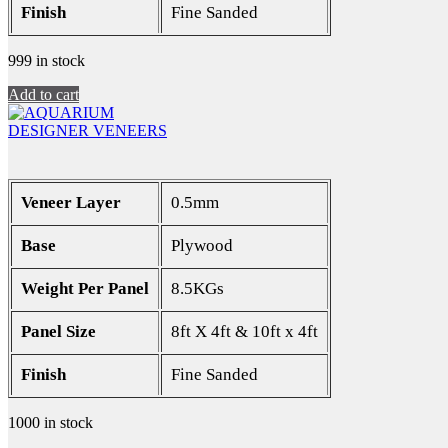
Finish
Fine Sanded
999 in stock
Add to cart
DESIGNER VENEERS
Veneer Layer
0.5mm
Base
Plywood
Weight Per Panel
8.5KGs
Panel Size
8ft X 4ft & 10ft x 4ft
Finish
Fine Sanded
1000 in stock