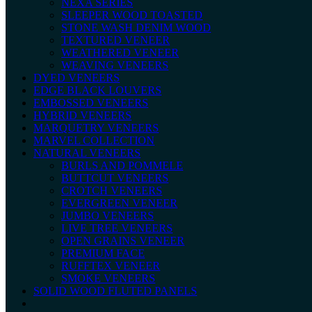
NEXA SERIES
SLEEPER WOOD TOASTED
STONE WASH DENIM WOOD
TEXTURED VENEER
WEATHERED VENEER
WEAVING VENEERS
DYED VENEERS
EDGE BLACK LOUVERS
EMBOSSED VENEERS
HYBRID VENEERS
MARQUETRY VENEERS
MARVEL COLLECTION
NATURAL VENEERS
BURLS AND POMMELE
BUTTCUT VENEERS
CROTCH VENEERS
EVERGREEN VENEER
JUMBO VENEERS
LIVE TREE VENEERS
OPEN GRAINS VENEER
PREMIUM FACE
RUFFTEX VENEER
SMOKE VENEERS
SOLID WOOD FLUTED PANELS