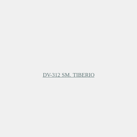
DV-312 SM. TIBERIO