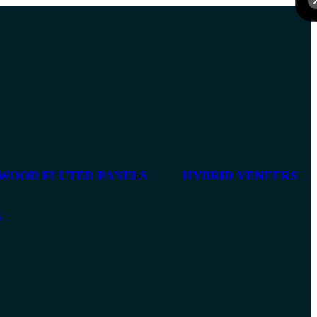
 WOOD FLUTED PANELS
HYBRID VENEERS
S
S