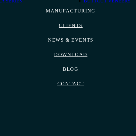
A SERIES
BUTTCUT VENEERS
MANUFACTURING
CLIENTS
NEWS & EVENTS
DOWNLOAD
BLOG
CONTACT