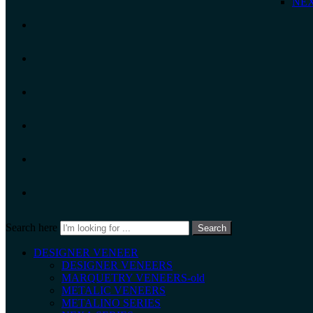
NEX
Search here
Search
DESIGNER VENEER
DESIGNER VENEERS
MARQUETRY VENEERS-old
METALIC VENEERS
METALINO SERIES