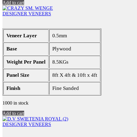
Add to cart
DESIGNER VENEERS
Veneer Layer
0.5mm
Base
Plywood
Weight Per Panel
8.5KGs
Panel Size
8ft X 4ft & 10ft x 4ft
Finish
Fine Sanded
1000 in stock
Add to cart
DESIGNER VENEERS