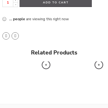
ADD TO CART
-
...
people
are viewing this right now
Related Products