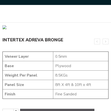
Home
DESIGNER VENEER
TEXTURED VENEER
INTERTEX ADREVA BRONGE
INTERTEX ADREVA BRONGE
Veneer Layer
0.5mm
Base
Plywood
Weight Per Panel
8.5KGs
Panel Size
8ft X 4ft & 10ft x 4ft
Finish
Fine Sanded
+