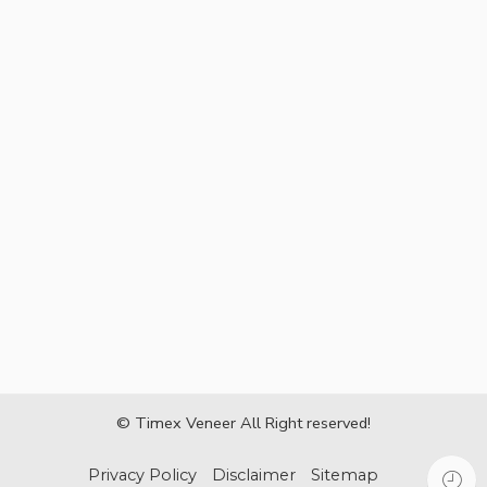
© Timex Veneer All Right reserved!
Privacy Policy
Disclaimer
Sitemap