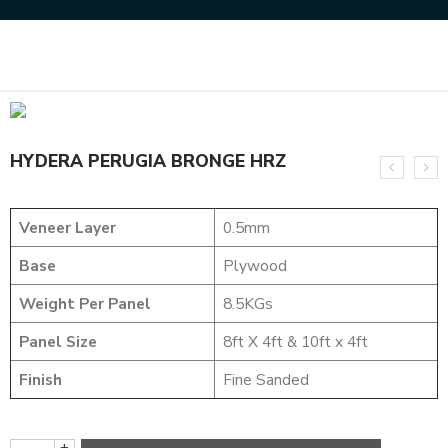
Home
DESIGNER VENEER
METALIC VENEERS
HYDERA PERUGIA BRONGE HRZ
HYDERA PERUGIA BRONGE HRZ
Veneer Layer
0.5mm
Base
Plywood
Weight Per Panel
8.5KGs
Panel Size
8ft X 4ft & 10ft x 4ft
Finish
Fine Sanded
+