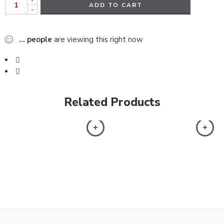
ADD TO CART
-
...
people
are viewing this right now
Related Products