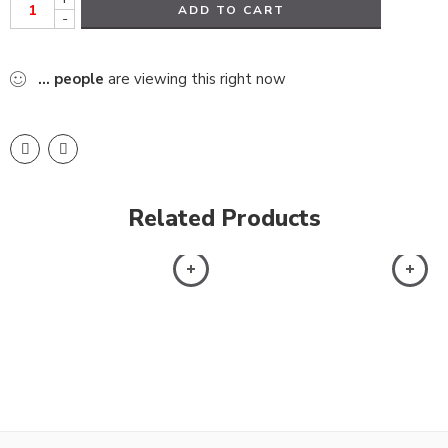
ADD TO CART
-
...
people
are viewing this right now
Related Products