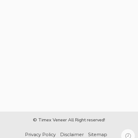
© Timex Veneer All Right reserved!
Privacy Policy
Disclaimer
Sitemap