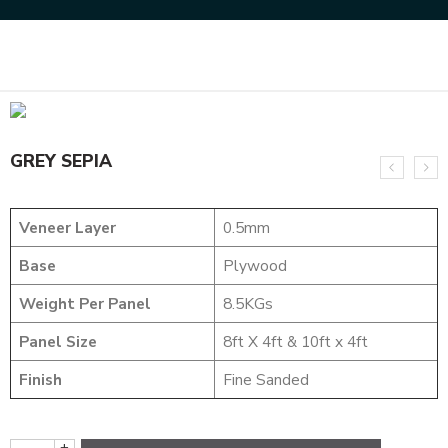
Home
NATURAL VENEERS
BURLS AND POMMELE
GREY SEPIA
GREY SEPIA
Veneer Layer
0.5mm
Base
Plywood
Weight Per Panel
8.5KGs
Panel Size
8ft X 4ft & 10ft x 4ft
Finish
Fine Sanded
+