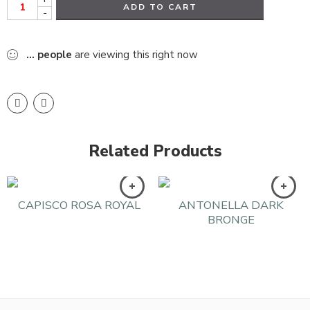
ADD TO CART
-
...
people
are viewing this right now
Related Products
CAPISCO ROSA ROYAL
ANTONELLA DARK
BRONGE