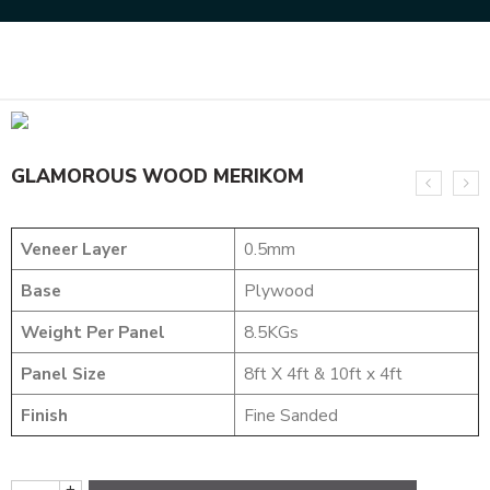
Home
DESIGNER VENEER
METALIC VENEERS
GLAMOROUS WOOD MERIKOM
GLAMOROUS WOOD MERIKOM
Veneer Layer
0.5mm
Base
Plywood
Weight Per Panel
8.5KGs
Panel Size
8ft X 4ft & 10ft x 4ft
Finish
Fine Sanded
+