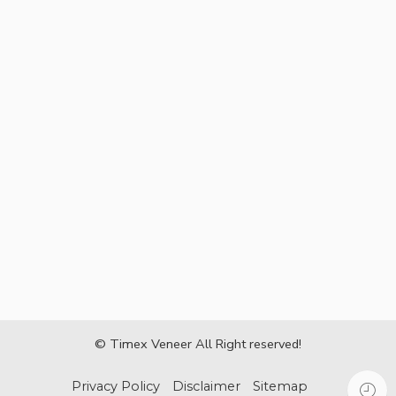
© Timex Veneer All Right reserved!
Privacy Policy
Disclaimer
Sitemap