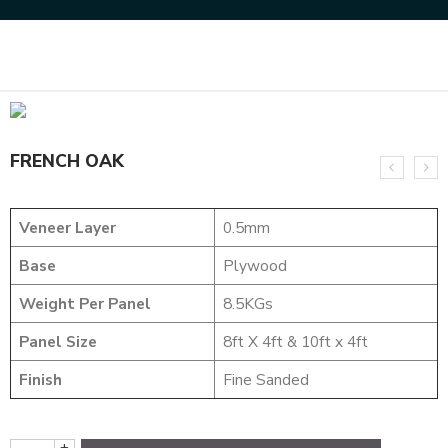
Home
NATURAL VENEERS
EVERGREEN VENEER
FRENCH OAK
FRENCH OAK
Veneer Layer
0.5mm
Base
Plywood
Weight Per Panel
8.5KGs
Panel Size
8ft X 4ft & 10ft x 4ft
Finish
Fine Sanded
+