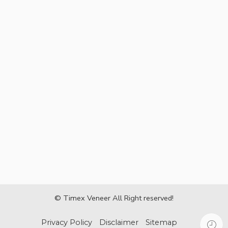
© Timex Veneer All Right reserved!
Privacy Policy
Disclaimer
Sitemap