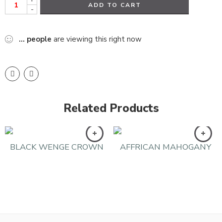
ADD TO CART
-
...
people
are viewing this right now
Related Products
BLACK WENGE CROWN
AFFRICAN MAHOGANY