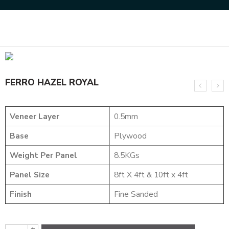
Home
DESIGNER VENEER
METALIC VENEERS
FERRO HAZEL ROYAL
FERRO HAZEL ROYAL
Veneer Layer
0.5mm
Base
Plywood
Weight Per Panel
8.5KGs
Panel Size
8ft X 4ft & 10ft x 4ft
Finish
Fine Sanded
+