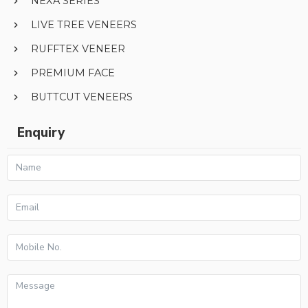
NEXA SERIES
LIVE TREE VENEERS
RUFFTEX VENEER
PREMIUM FACE
BUTTCUT VENEERS
Enquiry