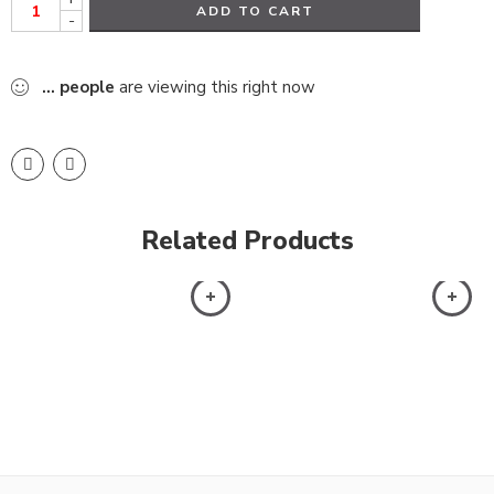
ADD TO CART
-
...
people
are viewing this right now
Related Products