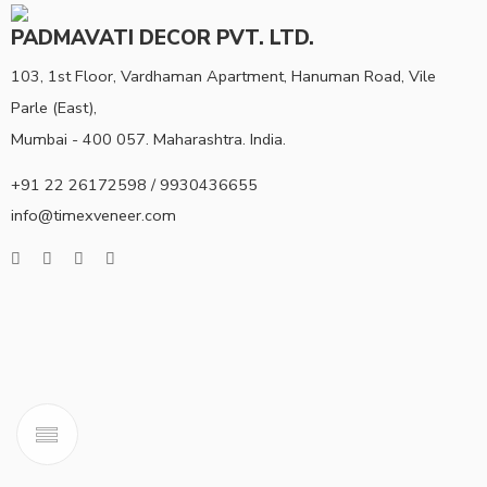
PADMAVATI DECOR PVT. LTD.
103, 1st Floor, Vardhaman Apartment, Hanuman Road, Vile
Parle (East),
Mumbai - 400 057. Maharashtra. India.
+91 22 26172598 / 9930436655
info@timexveneer.com