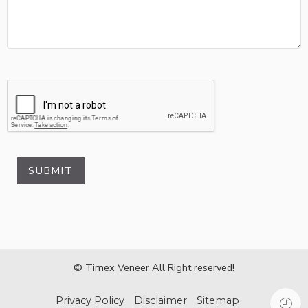
SUBMIT
© Timex Veneer All Right reserved!
Privacy Policy
Disclaimer
Sitemap