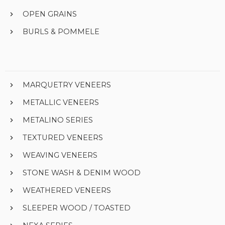
OPEN GRAINS
BURLS & POMMELE
MARQUETRY VENEERS
METALLIC VENEERS
METALINO SERIES
TEXTURED VENEERS
WEAVING VENEERS
STONE WASH & DENIM WOOD
WEATHERED VENEERS
SLEEPER WOOD / TOASTED