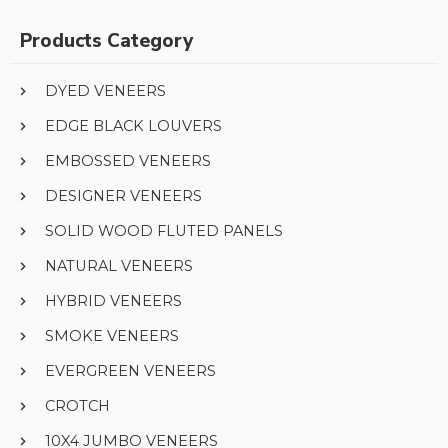
Products Category
DYED VENEERS
EDGE BLACK LOUVERS
EMBOSSED VENEERS
DESIGNER VENEERS
SOLID WOOD FLUTED PANELS
NATURAL VENEERS
HYBRID VENEERS
SMOKE VENEERS
EVERGREEN VENEERS
CROTCH
10X4 JUMBO VENEERS