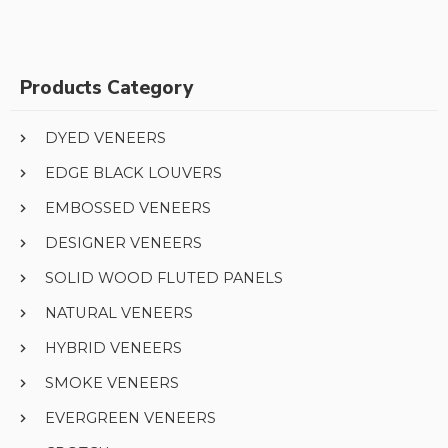
Products Category
DYED VENEERS
EDGE BLACK LOUVERS
EMBOSSED VENEERS
DESIGNER VENEERS
SOLID WOOD FLUTED PANELS
NATURAL VENEERS
HYBRID VENEERS
SMOKE VENEERS
EVERGREEN VENEERS