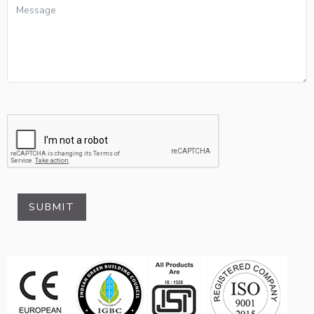
SUBMIT