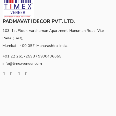
PADMAVATI DECOR PVT. LTD.
103, 1st Floor, Vardhaman Apartment, Hanuman Road, Vile
Parle (East),
Mumbai - 400 057. Maharashtra. India.
+91 22 26172598 / 9930436655
info@timexveneer.com