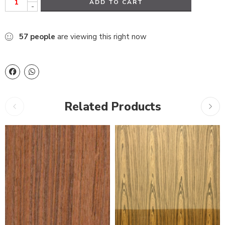
ADD TO CART
-
57
people
are viewing this right now
Related Products