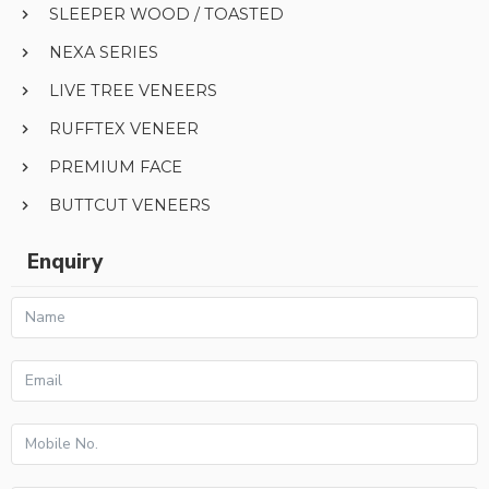
SLEEPER WOOD / TOASTED
NEXA SERIES
LIVE TREE VENEERS
RUFFTEX VENEER
PREMIUM FACE
BUTTCUT VENEERS
Enquiry