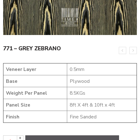
771 – GREY ZEBRANO
Veneer Layer
0.5mm
Base
Plywood
Weight Per Panel
8.5KGs
Panel Size
8ft X 4ft & 10ft x 4ft
Finish
Fine Sanded
+