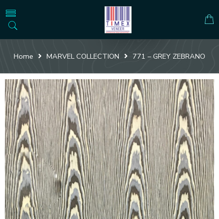
Home
MARVEL COLLECTION
771 – GREY ZEBRANO