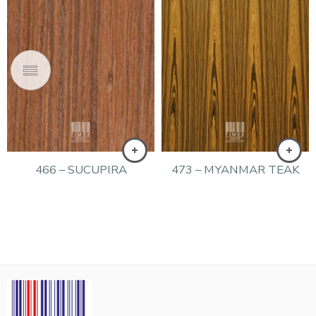
466 – SUCUPIRA
473 – MYANMAR TEAK