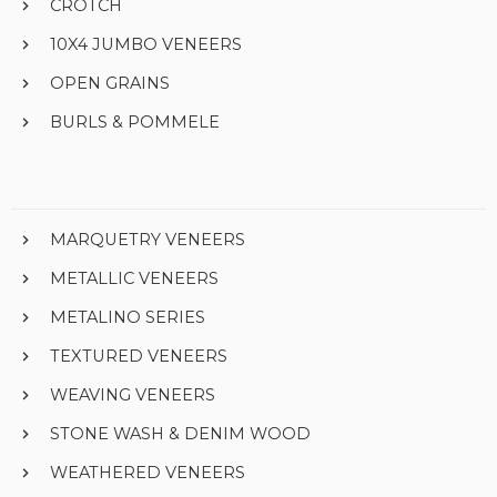
CROTCH
10X4 JUMBO VENEERS
OPEN GRAINS
BURLS & POMMELE
MARQUETRY VENEERS
METALLIC VENEERS
METALINO SERIES
TEXTURED VENEERS
WEAVING VENEERS
STONE WASH & DENIM WOOD
WEATHERED VENEERS