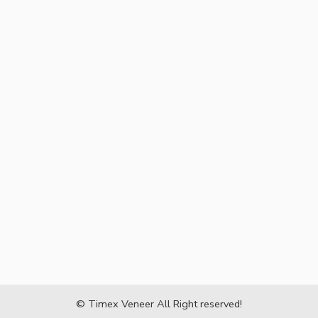
© Timex Veneer All Right reserved!