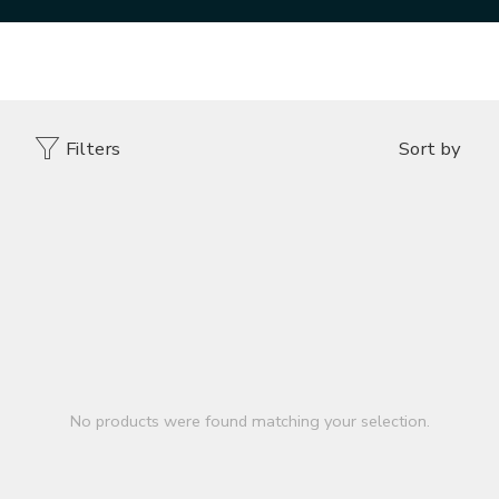
Home
DESIGNER VENEER
SLEEPER WOOD TOASTED
Filters
Sort by
No products were found matching your selection.