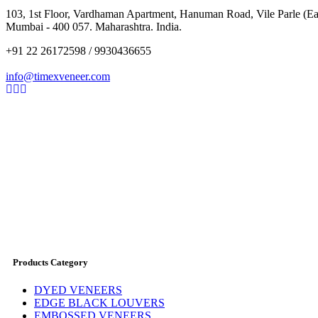
103, 1st Floor, Vardhaman Apartment, Hanuman Road, Vile Parle (Eas
Mumbai - 400 057. Maharashtra. India.
+91 22 26172598 / 9930436655
info@timexveneer.com
Products Category
DYED VENEERS
EDGE BLACK LOUVERS
EMBOSSED VENEERS