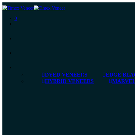
0
DYED VENEERS
EDGE BLA
HYBRID VENEERS
MARVEL