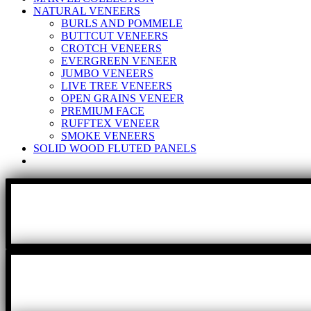
NATURAL VENEERS
BURLS AND POMMELE
BUTTCUT VENEERS
CROTCH VENEERS
EVERGREEN VENEER
JUMBO VENEERS
LIVE TREE VENEERS
OPEN GRAINS VENEER
PREMIUM FACE
RUFFTEX VENEER
SMOKE VENEERS
SOLID WOOD FLUTED PANELS