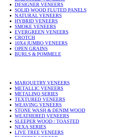
DESIGNER VENEERS
SOLID WOOD FLUTED PANELS
NATURAL VENEERS
HYBRID VENEERS
SMOKE VENEERS
EVERGREEN VENEERS
CROTCH
10X4 JUMBO VENEERS
OPEN GRAINS
BURLS & POMMELE
MARQUETRY VENEERS
METALLIC VENEERS
METALINO SERIES
TEXTURED VENEERS
WEAVING VENEERS
STONE WASH & DENIM WOOD
WEATHERED VENEERS
SLEEPER WOOD / TOASTED
NEXA SERIES
LIVE TREE VENEERS