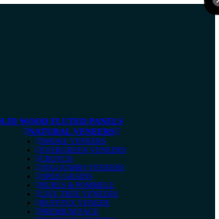
OLID WOOD FLUTED PANELS
NATURAL VENEERS
SMOKE VENEERS
EVERGREEN VENEERS
CROTCH
10X4 JUMBO VENEERS
OPEN GRAINS
BURLS & POMMELE
LIVE TREE VENEERS
RUFFTEX VENEER
PREMIUM FACE