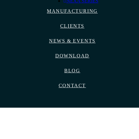
NEXA SERIES
MANUFACTURING
CLIENTS
NEWS & EVENTS
DOWNLOAD
BLOG
CONTACT