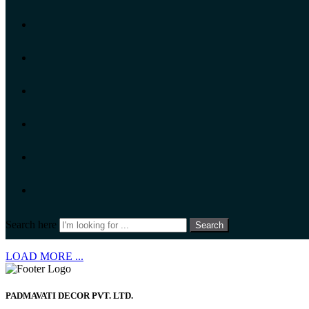
Search here
Search
LOAD MORE ...
PADMAVATI DECOR PVT. LTD.