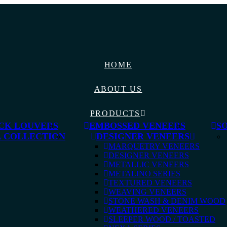
HOME
ABOUT US
PRODUCTS
CK LOUVERS
EMBOSSED VENEERS
S
 COLLECTION
DESIGNER VENEERS
MARQUETRY VENEERS
DESIGNER VENEERS
METALLIC VENEERS
METALINO SERIES
TEXTURED VENEERS
WEAVING VENEERS
STONE WASH & DENIM WOOD
WEATHERED VENEERS
SLEEPER WOOD / TOASTED