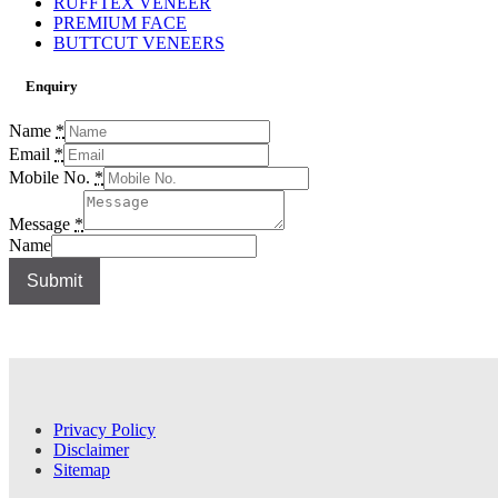
RUFFTEX VENEER
PREMIUM FACE
BUTTCUT VENEERS
Enquiry
Name
*
Email
*
Mobile No.
*
Message
*
Name
Submit
Privacy Policy
Disclaimer
Sitemap