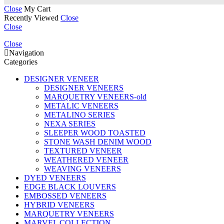
Close
My Cart
Recently Viewed
Close
Close
Close
Navigation
Categories
DESIGNER VENEER
DESIGNER VENEERS
MARQUETRY VENEERS-old
METALIC VENEERS
METALINO SERIES
NEXA SERIES
SLEEPER WOOD TOASTED
STONE WASH DENIM WOOD
TEXTURED VENEER
WEATHERED VENEER
WEAVING VENEERS
DYED VENEERS
EDGE BLACK LOUVERS
EMBOSSED VENEERS
HYBRID VENEERS
MARQUETRY VENEERS
MARVEL COLLECTION